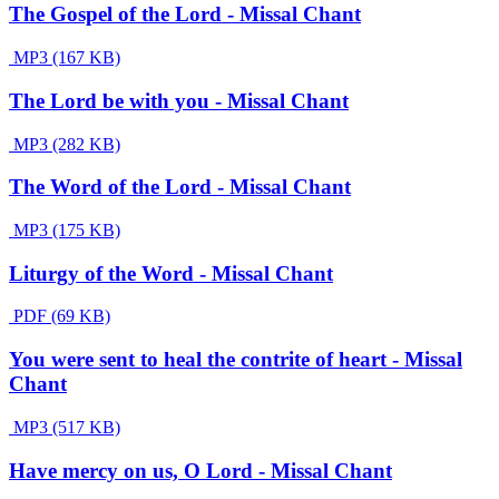
The Gospel of the Lord - Missal Chant
MP3 (167 KB)
The Lord be with you - Missal Chant
MP3 (282 KB)
The Word of the Lord - Missal Chant
MP3 (175 KB)
Liturgy of the Word - Missal Chant
PDF (69 KB)
You were sent to heal the contrite of heart - Missal
Chant
MP3 (517 KB)
Have mercy on us, O Lord - Missal Chant