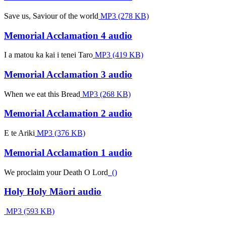
Save us, Saviour of the world
MP3 (278 KB)
Memorial Acclamation 4 audio
I a matou ka kai i tenei Taro
MP3 (419 KB)
Memorial Acclamation 3 audio
When we eat this Bread
MP3 (268 KB)
Memorial Acclamation 2 audio
E te Ariki
MP3 (376 KB)
Memorial Acclamation 1 audio
We proclaim your Death O Lord
()
Holy Holy Māori audio
MP3 (593 KB)