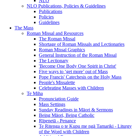
NLO
NLO Publications, Policies & Guidelines
Publications
Policies
Guidelines
The Mass
Roman Missal and Resources
The Roman Missal
Shortage of Roman Missals and Lectionaries
Roman Missal Graphics
General Instruction of the Roman Missal
The Lectionary
'Become One Body One Spirit in Christ'
Five ways to ‘get more’ out of Mass
Pope Francis' Catechesis on the Holy Mass
People's Missalette
Celebrating Masses with Children
Te Miha
Pronunciation Guide
Mass Settings
Sunday Readings in Māori & Sermons
Being Māori, Being Catholic
Rīpenetā - Penance
Te Ritenga o te Kupu me ngā Tamariki - Liturgy
of the Word with Children