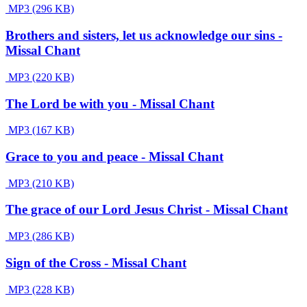
MP3 (296 KB)
Brothers and sisters, let us acknowledge our sins -
Missal Chant
MP3 (220 KB)
The Lord be with you - Missal Chant
MP3 (167 KB)
Grace to you and peace - Missal Chant
MP3 (210 KB)
The grace of our Lord Jesus Christ - Missal Chant
MP3 (286 KB)
Sign of the Cross - Missal Chant
MP3 (228 KB)