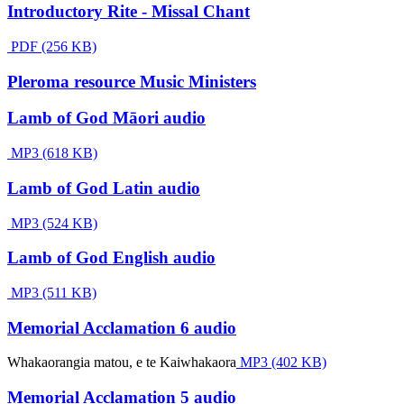
Introductory Rite - Missal Chant
PDF (256 KB)
Pleroma resource Music Ministers
Lamb of God Māori audio
MP3 (618 KB)
Lamb of God Latin audio
MP3 (524 KB)
Lamb of God English audio
MP3 (511 KB)
Memorial Acclamation 6 audio
Whakaorangia matou, e te Kaiwhakaora
MP3 (402 KB)
Memorial Acclamation 5 audio