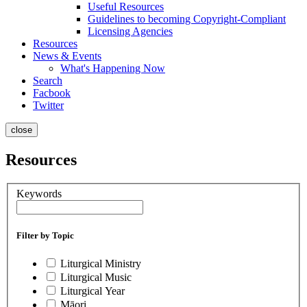
Useful Resources
Guidelines to becoming Copyright-Compliant
Licensing Agencies
Resources
News & Events
What's Happening Now
Search
Facbook
Twitter
close
Resources
Keywords
Filter by Topic
Liturgical Ministry
Liturgical Music
Liturgical Year
Māori