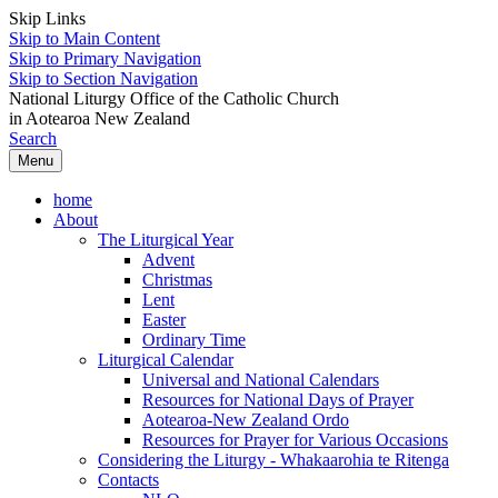
Skip Links
Skip to Main Content
Skip to Primary Navigation
Skip to Section Navigation
National Liturgy Office of the Catholic Church
in Aotearoa New Zealand
Search
Menu
home
About
The Liturgical Year
Advent
Christmas
Lent
Easter
Ordinary Time
Liturgical Calendar
Universal and National Calendars
Resources for National Days of Prayer
Aotearoa-New Zealand Ordo
Resources for Prayer for Various Occasions
Considering the Liturgy - Whakaarohia te Ritenga
Contacts