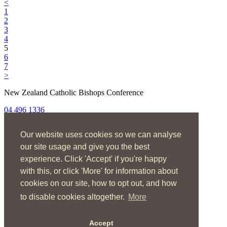
<
1
2
3
4
5
6
7
>
New Zealand Catholic Bishops Conference
04 496 1336
liturgy@nzcbc.org.nz
Our website uses cookies so we can analyse
Home
About
our site usage and give you the best
The Mass
experience. Click 'Accept' if you're happy
Sacraments & Rites
with this, or click 'More' for information about
Ministries
Music
cookies on our site, how to opt out, and how
Resources
to disable cookies altogether.
More
News & Events
Accept