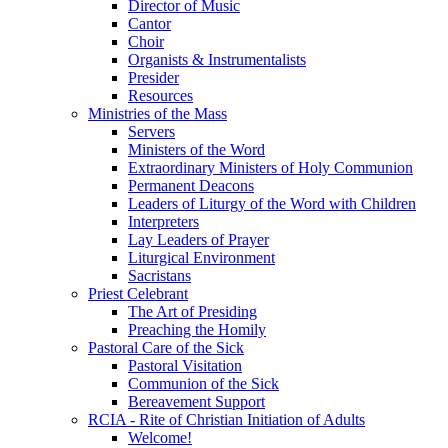
Director of Music
Cantor
Choir
Organists & Instrumentalists
Presider
Resources
Ministries of the Mass
Servers
Ministers of the Word
Extraordinary Ministers of Holy Communion
Permanent Deacons
Leaders of Liturgy of the Word with Children
Interpreters
Lay Leaders of Prayer
Liturgical Environment
Sacristans
Priest Celebrant
The Art of Presiding
Preaching the Homily
Pastoral Care of the Sick
Pastoral Visitation
Communion of the Sick
Bereavement Support
RCIA - Rite of Christian Initiation of Adults
Welcome!