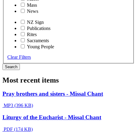
Mass
News
NZ Sign
Publications
Rites
Sacraments
Young People
Clear Filters
Search
Most recent items
Pray brothers and sisters - Missal Chant
MP3 (396 KB)
Liturgy of the Eucharist - Missal Chant
PDF (174 KB)