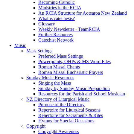
Becoming Catholic
Ministries in the RCIA
An RCIA Structure for Aotearoa New Zealand
What is catechesis?
Glossary
Weekly Newsletter - TeamRCIA
Further Resources
Catechist Network
Music
Mass Settings
Preferred Mass Settings
Powerpoints, OHPs & MS Word Files
Roman Missal Chants
Roman Missal Eucharistic Prayers
Sunday Music Resources
Singing the Mass
Sunday by Sunday Music Preparation
Resources for the Parish and School Musician
NZ Directory of Liturgical Music
Purpose of the Directory
Repertoire for Liturgical Seasons
Repertoire for Sacraments & Rites
Hymns for Special Occasions
Copyright
Copyright Awareness