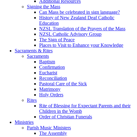
Additional Resources
Signing the Mass
Can Mass be celebrated in sign language?
History of New Zealand Deaf Catholic
Education
NZSL Translation of the Prayers of the Mass
NZSL Catholic Advisory Group
The Sign of Peace
Places to Visit to Enhance your Knowledge
Sacraments & Rites
Sacraments
Baptism
Confirmation
Eucharist
Reconciliation
Pastoral Care of the Sick
Matrimony
Holy Orders
Rites
Rite of Blessing for Expectant Parents and their
Children in the Womb
Order of Christian Funerals
Ministries
Parish Music Ministers
The Assembly