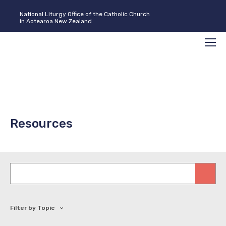
National Liturgy Office of the Catholic Church
in Aotearoa New Zealand
Search
Men
Resources
Keywords
Filter by Topic