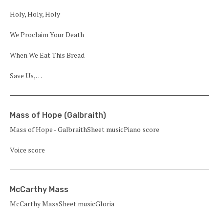
Holy, Holy, Holy
We Proclaim Your Death
When We Eat This Bread
Save Us,…
Mass of Hope (Galbraith)
Mass of Hope - GalbraithSheet musicPiano score
Voice score
McCarthy Mass
McCarthy MassSheet musicGloria