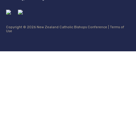
Copyright © 2026 New Zealand Catholic Bishops Conference |
Terms of
Use