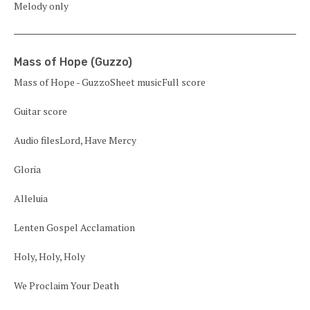
Melody only
Mass of Hope (Guzzo)
Mass of Hope - GuzzoSheet musicFull score
Guitar score
Audio filesLord, Have Mercy
Gloria
Alleluia
Lenten Gospel Acclamation
Holy, Holy, Holy
We Proclaim Your Death