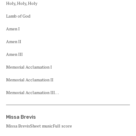
Holy, Holy, Holy
Lamb of God
Amen I
Amen II
Amen III
Memorial Acclamation I
Memorial Acclamation II
Memorial Acclamation III…
Missa Brevis
Missa BrevisSheet musicFull score