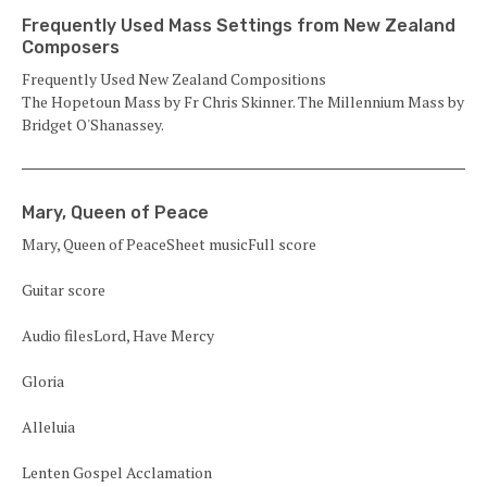
Frequently Used Mass Settings from New Zealand
Composers
Frequently Used New Zealand Compositions
The Hopetoun Mass by Fr Chris Skinner. The Millennium Mass by
Bridget O'Shanassey.
Mary, Queen of Peace
Mary, Queen of PeaceSheet musicFull score
Guitar score
Audio filesLord, Have Mercy
Gloria
Alleluia
Lenten Gospel Acclamation