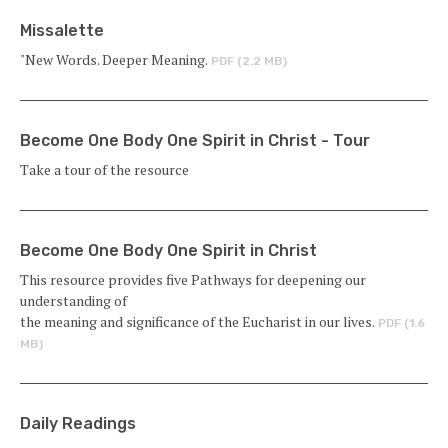
Missalette
"New Words. Deeper Meaning.
PDF (2.2 MB)
Become One Body One Spirit in Christ - Tour
Take a tour of the resource
Become One Body One Spirit in Christ
This resource provides five Pathways for deepening our
understanding of
the meaning and significance of the Eucharist in our lives.
PDF (1.6
MB)
Daily Readings