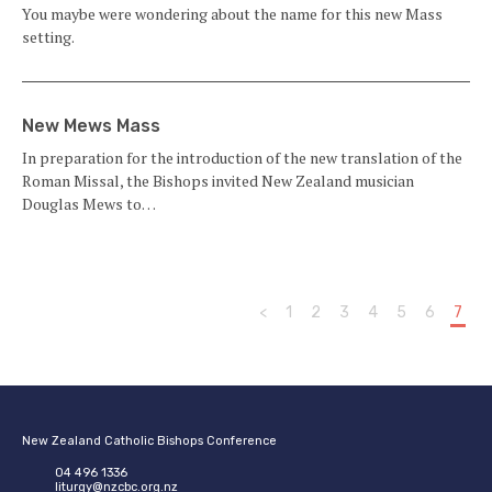
You maybe were wondering about the name for this new Mass
setting.
New Mews Mass
In preparation for the introduction of the new translation of the
Roman Missal, the Bishops invited New Zealand musician
Douglas Mews to…
<
1
2
3
4
5
6
7
New Zealand Catholic Bishops Conference
04 496 1336
liturgy@nzcbc.org.nz