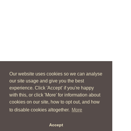
Our website uses cookies so we can analyse
our site usage and give you the best
experience. Click 'Accept' if you're happy
with this, or click 'More' for information about
cookies on our site, how to opt out, and how
to disable cookies altogether.
More
Accept