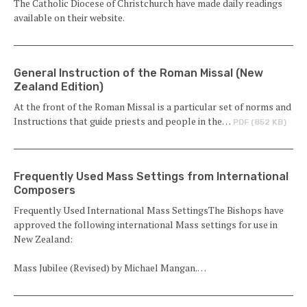
The Catholic Diocese of Christchurch have made daily readings
available on their website.
General Instruction of the Roman Missal (New
Zealand Edition)
At the front of the Roman Missal is a particular set of norms and
Instructions that guide priests and people in the…
PDF (852 KB)
Frequently Used Mass Settings from International
Composers
Frequently Used International Mass SettingsThe Bishops have
approved the following international Mass settings for use in
New Zealand:
Mass Jubilee (Revised) by Michael Mangan.…