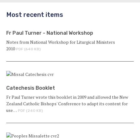
Most recent items
Fr Paul Turner - National Workshop
Notes from National Workshop for Liturgical Ministers
2010
PDF (640 KB)
Catechesis Booklet
Fr Paul Turner wrote this booklet in 2009 and allowed the New
Zealand Catholic Bishops' Conference to adapt its content for
use…
PDF (240 KB)