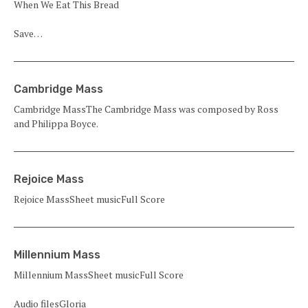
When We Eat This Bread
Save…
Cambridge Mass
Cambridge MassThe Cambridge Mass was composed by Ross
and Philippa Boyce.
Rejoice Mass
Rejoice MassSheet musicFull Score
Millennium Mass
Millennium MassSheet musicFull Score
Audio filesGloria