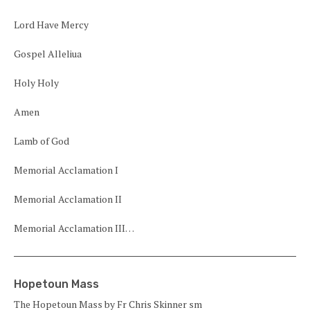
Lord Have Mercy
Gospel Alleliua
Holy Holy
Amen
Lamb of God
Memorial Acclamation I
Memorial Acclamation II
Memorial Acclamation III…
Hopetoun Mass
The Hopetoun Mass by Fr Chris Skinner sm