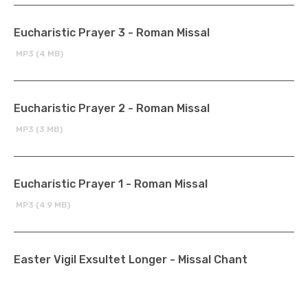
Eucharistic Prayer 3 - Roman Missal
MP3 (4 MB)
Eucharistic Prayer 2 - Roman Missal
MP3 (3 MB)
Eucharistic Prayer 1 - Roman Missal
MP3 (4.9 MB)
Easter Vigil Exsultet Longer - Missal Chant