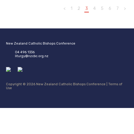
<
1
2
3
4
5
6
7
>
New Zealand Catholic Bishops Conference
04 496 1336
liturgy@nzcbc.org.nz
Copyright © 2026 New Zealand Catholic Bishops Conference |
Terms of
Use