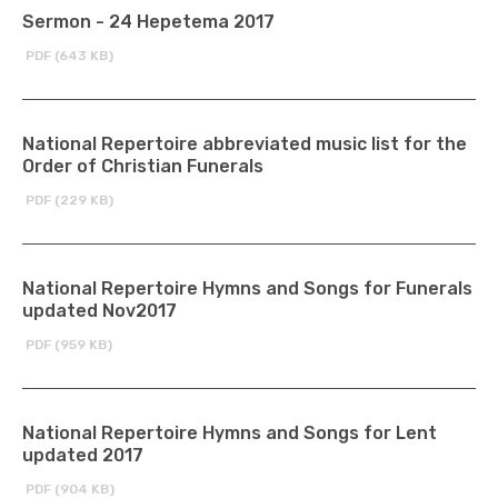
Sermon - 24 Hepetema 2017
PDF (643 KB)
National Repertoire abbreviated music list for the
Order of Christian Funerals
PDF (229 KB)
National Repertoire Hymns and Songs for Funerals
updated Nov2017
PDF (959 KB)
National Repertoire Hymns and Songs for Lent
updated 2017
PDF (904 KB)