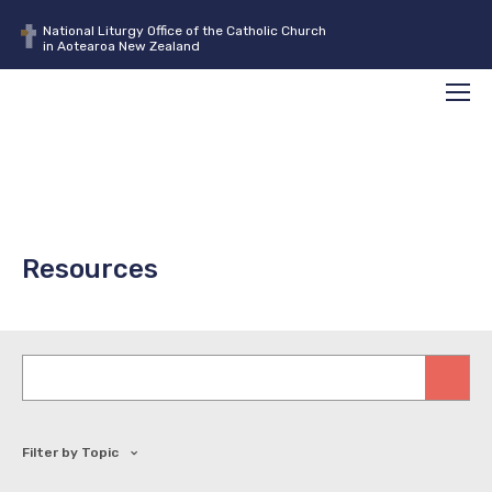
National Liturgy Office of the Catholic Church
in Aotearoa New Zealand
Search
Men
Resources
Keywords
Filter by Topic