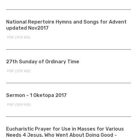
National Repertoire Hymns and Songs for Advent
updated Nov2017
PDF (913 KB)
27th Sunday of Ordinary Time
PDF (213 KB)
Sermon - 1 Oketopa 2017
PDF (559 KB)
Eucharistic Prayer for Use in Masses for Various
Needs 4 Jesus, Who Went About Doing Good -