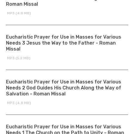
Roman Missal
MP3 (4.8 MB)
Eucharistic Prayer for Use in Masses for Various
Needs 3 Jesus the Way to the Father - Roman
Missal
MP3 (5.2 MB)
Eucharistic Prayer for Use in Masses for Various
Needs 2 God Guides His Church Along the Way of
Salvation - Roman Missal
MP3 (4.8 MB)
Eucharistic Prayer for Use in Masses for Various
Needs 1 The Church on the Path to Unity - Roman