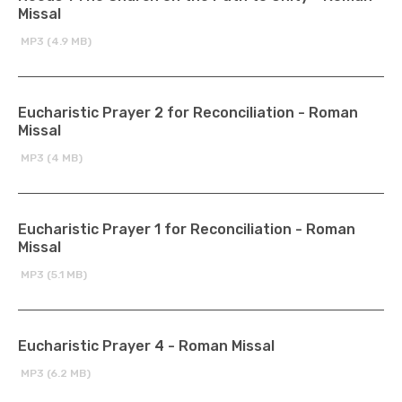
Missal
MP3 (4.9 MB)
Eucharistic Prayer 2 for Reconciliation - Roman
Missal
MP3 (4 MB)
Eucharistic Prayer 1 for Reconciliation - Roman
Missal
MP3 (5.1 MB)
Eucharistic Prayer 4 - Roman Missal
MP3 (6.2 MB)