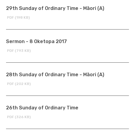
29th Sunday of Ordinary Time - Māori (A)
PDF (198 KB)
Sermon - 8 Oketopa 2017
PDF (793 KB)
28th Sunday of Ordinary Time - Māori (A)
PDF (202 KB)
26th Sunday of Ordinary Time
PDF (326 KB)