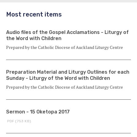
Most recent items
Audio files of the Gospel Acclamations - Liturgy of
the Word with Children
Prepared by the Catholic Diocese of Auckland Liturgy Centre
Preparation Material and Liturgy Outlines for each
Sunday - Liturgy of the Word with Children
Prepared by the Catholic Diocese of Auckland Liturgy Centre
Sermon - 15 Oketopa 2017
PDF (753 KB)