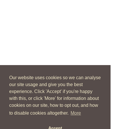
Our website uses cookies so we can analyse
our site usage and give you the best
experience. Click 'Accept' if you're happy
with this, or click 'More' for information about
cookies on our site, how to opt out, and how
to disable cookies altogether.
More
Accept