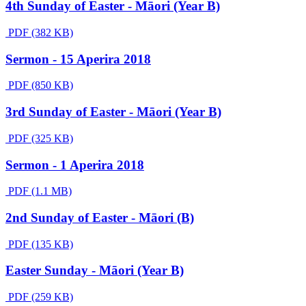
4th Sunday of Easter - Māori (Year B)
PDF (382 KB)
Sermon - 15 Aperira 2018
PDF (850 KB)
3rd Sunday of Easter - Māori (Year B)
PDF (325 KB)
Sermon - 1 Aperira 2018
PDF (1.1 MB)
2nd Sunday of Easter - Māori (B)
PDF (135 KB)
Easter Sunday - Māori (Year B)
PDF (259 KB)