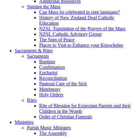
Additional Resources
Signing the Mass
Can Mass be celebrated in sign language?
History of New Zealand Deaf Catholic
Education
NZSL Translation of the Prayers of the Mass
NZSL Catholic Advisory Group
The Sign of Peace
Places to Visit to Enhance your Knowledge
Sacraments & Rites
Sacraments
Baptism
Confirmation
Eucharist
Reconciliation
Pastoral Care of the Sick
Matrimony
Holy Orders
Rites
Rite of Blessing for Expectant Parents and their
Children in the Womb
Order of Christian Funerals
Ministries
Parish Music Ministers
The Assembly