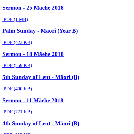
Sermon - 25 Māehe 2018
PDF (1 MB)
Palm Sunday - Māori (Year B)
PDF (423 KB)
Sermon - 18 Māehe 2018
PDF (559 KB)
5th Sunday of Lent - Mäori (B)
PDF (400 KB)
Sermon - 11 Māehe 2018
PDF (771 KB)
4th Sunday of Lent - Māori (B)