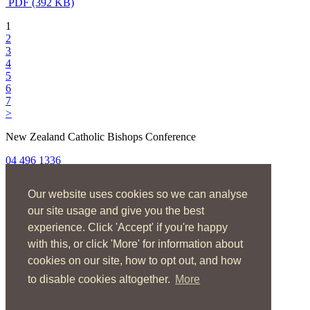
PDF (392 KB)
1
2
3
4
5
6
7
>
New Zealand Catholic Bishops Conference
04 496 1336
liturgy@nzcbc.org.nz
Our website uses cookies so we can analyse
Home
About
our site usage and give you the best
The Mass
experience. Click 'Accept' if you're happy
Sacraments & Rites
with this, or click 'More' for information about
Ministries
Music
cookies on our site, how to opt out, and how
Resources
to disable cookies altogether.
More
News & Events