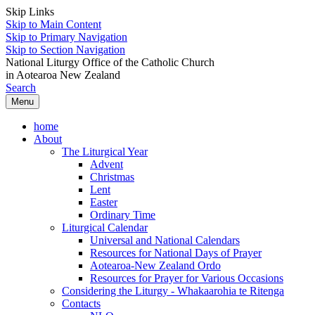
Skip Links
Skip to Main Content
Skip to Primary Navigation
Skip to Section Navigation
National Liturgy Office of the Catholic Church
in Aotearoa New Zealand
Search
Menu
home
About
The Liturgical Year
Advent
Christmas
Lent
Easter
Ordinary Time
Liturgical Calendar
Universal and National Calendars
Resources for National Days of Prayer
Aotearoa-New Zealand Ordo
Resources for Prayer for Various Occasions
Considering the Liturgy - Whakaarohia te Ritenga
Contacts