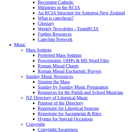
Becoming Catholic
Ministries in the RCIA
An RCIA Structure for Aotearoa New Zealand
What is catechesis?
Glossary
Weekly Newsletter - TeamRCIA
Further Resources
Catechist Network
Music
Mass Settings
Preferred Mass Settings
Powerpoints, OHPs & MS Word Files
Roman Missal Chants
Roman Missal Eucharistic Prayers
Sunday Music Resources
Singing the Mass
Sunday by Sunday Music Preparation
Resources for the Parish and School Musician
NZ Directory of Liturgical Music
Purpose of the Directory
Repertoire for Liturgical Seasons
Repertoire for Sacraments & Rites
Hymns for Special Occasions
Copyright
Copyright Awareness