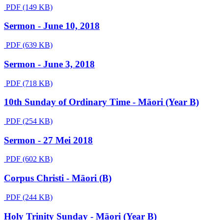
PDF (149 KB)
Sermon - June 10, 2018
PDF (639 KB)
Sermon - June 3, 2018
PDF (718 KB)
10th Sunday of Ordinary Time - Māori (Year B)
PDF (254 KB)
Sermon - 27 Mei 2018
PDF (602 KB)
Corpus Christi - Māori (B)
PDF (244 KB)
Holy Trinity Sunday - Māori (Year B)