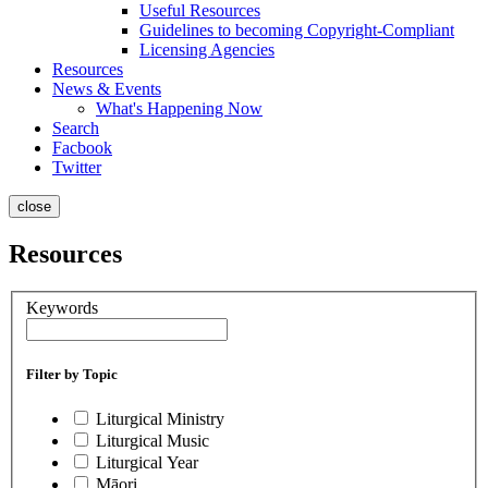
Useful Resources
Guidelines to becoming Copyright-Compliant
Licensing Agencies
Resources
News & Events
What's Happening Now
Search
Facbook
Twitter
close
Resources
Keywords
Filter by Topic
Liturgical Ministry
Liturgical Music
Liturgical Year
Māori