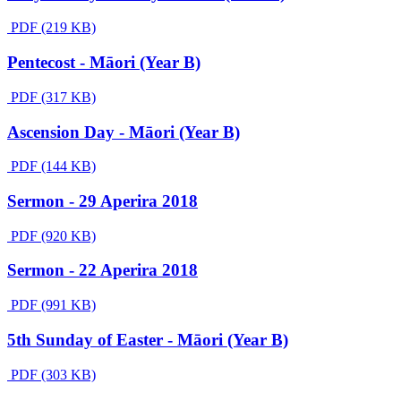
PDF (219 KB)
Pentecost - Māori (Year B)
PDF (317 KB)
Ascension Day - Māori (Year B)
PDF (144 KB)
Sermon - 29 Aperira 2018
PDF (920 KB)
Sermon - 22 Aperira 2018
PDF (991 KB)
5th Sunday of Easter - Māori (Year B)
PDF (303 KB)