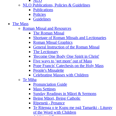
NLO
NLO Publications, Policies & Guidelines
Publications
Policies
Guidelines
The Mass
Roman Missal and Resources
The Roman Missal
Shortage of Roman Missals and Lectionaries
Roman Missal Graphics
General Instruction of the Roman Missal
The Lectionary
'Become One Body One Spirit in Christ'
Five ways to ‘get more’ out of Mass
Pope Francis' Catechesis on the Holy Mass
People's Missalette
Celebrating Masses with Children
Te Miha
Pronunciation Guide
Mass Settings
Sunday Readings in Māori & Sermons
Being Māori, Being Catholic
Rīpenetā - Penance
Te Ritenga o te Kupu me ngā Tamariki - Liturgy
of the Word with Children