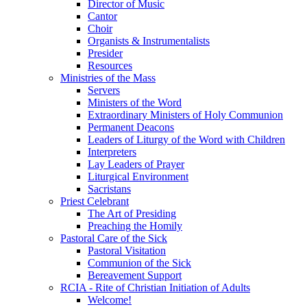
Director of Music
Cantor
Choir
Organists & Instrumentalists
Presider
Resources
Ministries of the Mass
Servers
Ministers of the Word
Extraordinary Ministers of Holy Communion
Permanent Deacons
Leaders of Liturgy of the Word with Children
Interpreters
Lay Leaders of Prayer
Liturgical Environment
Sacristans
Priest Celebrant
The Art of Presiding
Preaching the Homily
Pastoral Care of the Sick
Pastoral Visitation
Communion of the Sick
Bereavement Support
RCIA - Rite of Christian Initiation of Adults
Welcome!