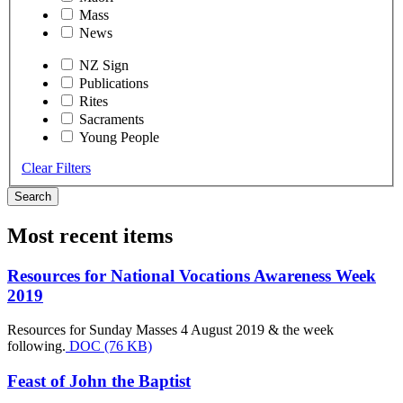
Mass
News
NZ Sign
Publications
Rites
Sacraments
Young People
Clear Filters
Search
Most recent items
Resources for National Vocations Awareness Week
2019
Resources for Sunday Masses 4 August 2019 & the week
following.
DOC (76 KB)
Feast of John the Baptist