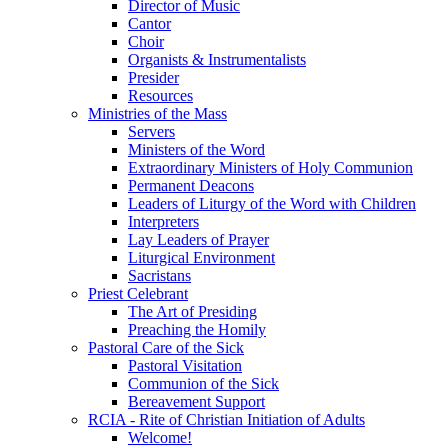
Director of Music
Cantor
Choir
Organists & Instrumentalists
Presider
Resources
Ministries of the Mass
Servers
Ministers of the Word
Extraordinary Ministers of Holy Communion
Permanent Deacons
Leaders of Liturgy of the Word with Children
Interpreters
Lay Leaders of Prayer
Liturgical Environment
Sacristans
Priest Celebrant
The Art of Presiding
Preaching the Homily
Pastoral Care of the Sick
Pastoral Visitation
Communion of the Sick
Bereavement Support
RCIA - Rite of Christian Initiation of Adults
Welcome!