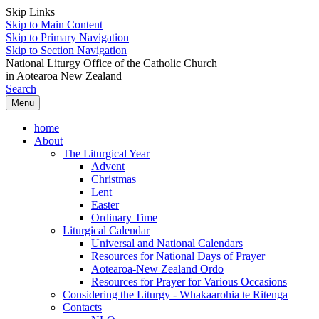
Skip Links
Skip to Main Content
Skip to Primary Navigation
Skip to Section Navigation
National Liturgy Office of the Catholic Church
in Aotearoa New Zealand
Search
Menu
home
About
The Liturgical Year
Advent
Christmas
Lent
Easter
Ordinary Time
Liturgical Calendar
Universal and National Calendars
Resources for National Days of Prayer
Aotearoa-New Zealand Ordo
Resources for Prayer for Various Occasions
Considering the Liturgy - Whakaarohia te Ritenga
Contacts