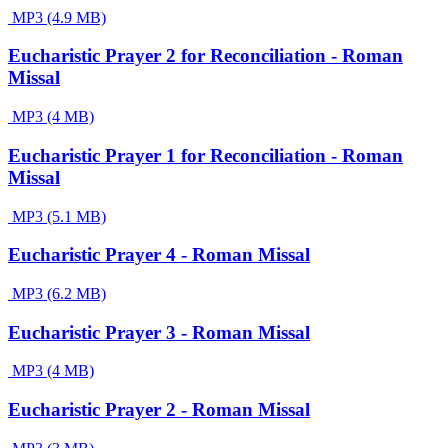
MP3 (4.9 MB)
Eucharistic Prayer 2 for Reconciliation - Roman
Missal
MP3 (4 MB)
Eucharistic Prayer 1 for Reconciliation - Roman
Missal
MP3 (5.1 MB)
Eucharistic Prayer 4 - Roman Missal
MP3 (6.2 MB)
Eucharistic Prayer 3 - Roman Missal
MP3 (4 MB)
Eucharistic Prayer 2 - Roman Missal