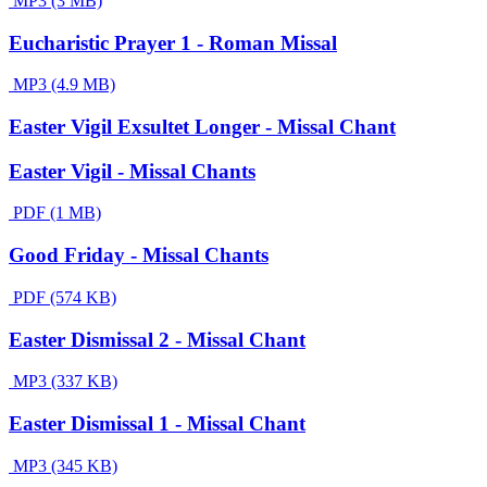
MP3 (3 MB)
Eucharistic Prayer 1 - Roman Missal
MP3 (4.9 MB)
Easter Vigil Exsultet Longer - Missal Chant
Easter Vigil - Missal Chants
PDF (1 MB)
Good Friday - Missal Chants
PDF (574 KB)
Easter Dismissal 2 - Missal Chant
MP3 (337 KB)
Easter Dismissal 1 - Missal Chant
MP3 (345 KB)