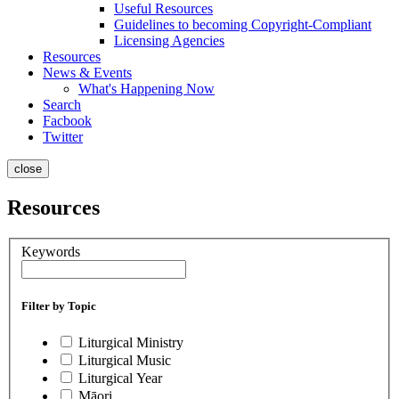
Useful Resources
Guidelines to becoming Copyright-Compliant
Licensing Agencies
Resources
News & Events
What's Happening Now
Search
Facbook
Twitter
close
Resources
Keywords
Filter by Topic
Liturgical Ministry
Liturgical Music
Liturgical Year
Māori