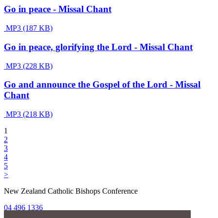
Go in peace - Missal Chant
MP3 (187 KB)
Go in peace, glorifying the Lord - Missal Chant
MP3 (228 KB)
Go and announce the Gospel of the Lord - Missal
Chant
MP3 (218 KB)
1
2
3
4
5
>
New Zealand Catholic Bishops Conference
04 496 1336
liturgy@nzcbc.org.nz