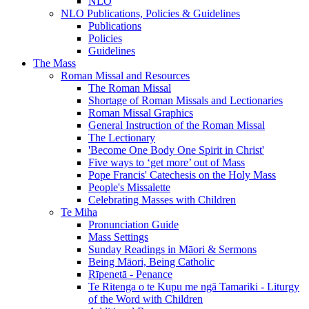
NLO
NLO Publications, Policies & Guidelines
Publications
Policies
Guidelines
The Mass
Roman Missal and Resources
The Roman Missal
Shortage of Roman Missals and Lectionaries
Roman Missal Graphics
General Instruction of the Roman Missal
The Lectionary
'Become One Body One Spirit in Christ'
Five ways to ‘get more’ out of Mass
Pope Francis' Catechesis on the Holy Mass
People's Missalette
Celebrating Masses with Children
Te Miha
Pronunciation Guide
Mass Settings
Sunday Readings in Māori & Sermons
Being Māori, Being Catholic
Rīpenetā - Penance
Te Ritenga o te Kupu me ngā Tamariki - Liturgy
of the Word with Children