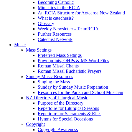
Becoming Catholic
Ministries in the RCIA
An RCIA Structure for Aotearoa New Zealand
What is catechesis?
Glossary
Weekly Newsletter - TeamRCIA
Further Resources
Catechist Network
Music
Mass Settings
Preferred Mass Settings
Powerpoints, OHPs & MS Word Files
Roman Missal Chants
Roman Missal Eucharistic Prayers
Sunday Music Resources
Singing the Mass
Sunday by Sunday Music Preparation
Resources for the Parish and School Musician
NZ Directory of Liturgical Music
Purpose of the Directory
Repertoire for Liturgical Seasons
Repertoire for Sacraments & Rites
Hymns for Special Occasions
Copyright
Copyright Awareness