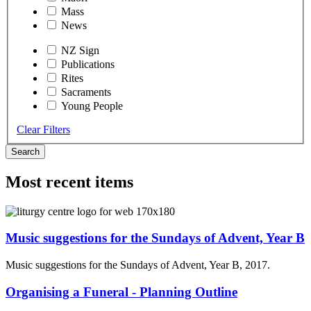
Mass
News
NZ Sign
Publications
Rites
Sacraments
Young People
Clear Filters
Search
Most recent items
Music suggestions for the Sundays of Advent, Year B
Music suggestions for the Sundays of Advent, Year B, 2017.
Organising a Funeral - Planning Outline