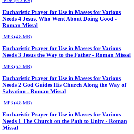
PDF (913 KB)
Eucharistic Prayer for Use in Masses for Various
Needs 4 Jesus, Who Went About Doing Good -
Roman Missal
MP3 (4.8 MB)
Eucharistic Prayer for Use in Masses for Various
Needs 3 Jesus the Way to the Father - Roman Missal
MP3 (5.2 MB)
Eucharistic Prayer for Use in Masses for Various
Needs 2 God Guides His Church Along the Way of
Salvation - Roman Missal
MP3 (4.8 MB)
Eucharistic Prayer for Use in Masses for Various
Needs 1 The Church on the Path to Unity - Roman
Missal