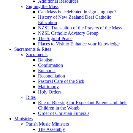
Additional Resources
Signing the Mass
Can Mass be celebrated in sign language?
History of New Zealand Deaf Catholic
Education
NZSL Translation of the Prayers of the Mass
NZSL Catholic Advisory Group
The Sign of Peace
Places to Visit to Enhance your Knowledge
Sacraments & Rites
Sacraments
Baptism
Confirmation
Eucharist
Reconciliation
Pastoral Care of the Sick
Matrimony
Holy Orders
Rites
Rite of Blessing for Expectant Parents and their
Children in the Womb
Order of Christian Funerals
Ministries
Parish Music Ministers
The Assembly