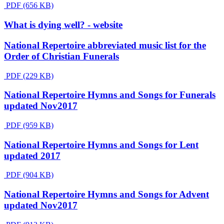
PDF (656 KB)
What is dying well? - website
National Repertoire abbreviated music list for the
Order of Christian Funerals
PDF (229 KB)
National Repertoire Hymns and Songs for Funerals
updated Nov2017
PDF (959 KB)
National Repertoire Hymns and Songs for Lent
updated 2017
PDF (904 KB)
National Repertoire Hymns and Songs for Advent
updated Nov2017