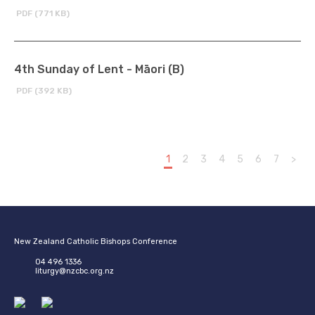
PDF (771 KB)
4th Sunday of Lent - Māori (B)
PDF (392 KB)
1
2
3
4
5
6
7
>
New Zealand Catholic Bishops Conference
04 496 1336
liturgy@nzcbc.org.nz