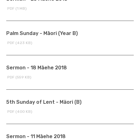
PDF (1 MB)
Palm Sunday - Māori (Year B)
PDF (423 KB)
Sermon - 18 Māehe 2018
PDF (559 KB)
5th Sunday of Lent - Mäori (B)
PDF (400 KB)
Sermon - 11 Māehe 2018