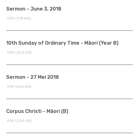
Sermon - June 3, 2018
PDF (718 KB)
10th Sunday of Ordinary Time - Māori (Year B)
PDF (254 KB)
Sermon - 27 Mei 2018
PDF (602 KB)
Corpus Christi - Māori (B)
PDF (244 KB)