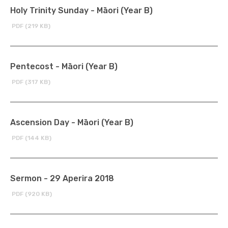
Holy Trinity Sunday - Māori (Year B)
PDF (219 KB)
Pentecost - Māori (Year B)
PDF (317 KB)
Ascension Day - Māori (Year B)
PDF (144 KB)
Sermon - 29 Aperira 2018
PDF (920 KB)