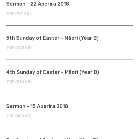
Sermon - 22 Aperira 2018
PDF (991 KB)
5th Sunday of Easter - Māori (Year B)
PDF (303 KB)
4th Sunday of Easter - Māori (Year B)
PDF (382 KB)
Sermon - 15 Aperira 2018
PDF (850 KB)