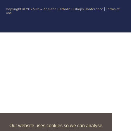
Copyright © 2026 New Zealand Catholic Bishops Conference |
Terms of
Use
Our website uses cookies so we can analyse