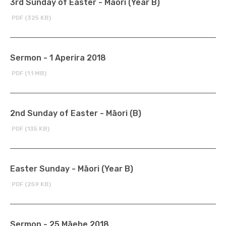
3rd Sunday of Easter - Māori (Year B)
PDF (325 KB)
Sermon - 1 Aperira 2018
PDF (1.1 MB)
2nd Sunday of Easter - Māori (B)
PDF (135 KB)
Easter Sunday - Māori (Year B)
PDF (259 KB)
Sermon - 25 Māehe 2018