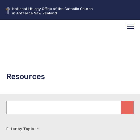
National Liturgy Office of the Catholic Church
in Aotearoa New Zealand
Search
Men
Resources
Keywords
Filter by Topic