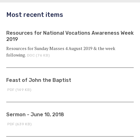
Most recent items
Resources for National Vocations Awareness Week
2019
Resources for Sunday Masses 4 August 2019 & the week
following.
DOC (76 KB)
Feast of John the Baptist
PDF (149 KB)
Sermon - June 10, 2018
PDF (639 KB)