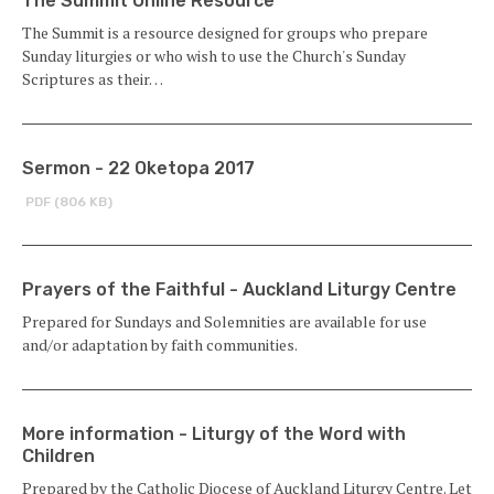
The Summit Online Resource
The Summit is a resource designed for groups who prepare
Sunday liturgies or who wish to use the Church's Sunday
Scriptures as their…
Sermon - 22 Oketopa 2017
PDF (806 KB)
Prayers of the Faithful - Auckland Liturgy Centre
Prepared for Sundays and Solemnities are available for use
and/or adaptation by faith communities.
More information - Liturgy of the Word with
Children
Prepared by the Catholic Diocese of Auckland Liturgy Centre. Let