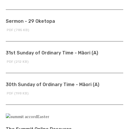
Sermon - 29 Oketopa
PDF (785 KB)
31st Sunday of Ordinary Time - Māori (A)
PDF (212 KB)
30th Sunday of Ordinary Time - Māori (A)
PDF (198 KB)