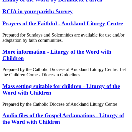
RCIA in your parish: Survey
Prayers of the Faithful - Auckland Liturgy Centre
Prepared for Sundays and Solemnities are available for use and/or
adaptation by faith communities.
More information - Liturgy of the Word with
Children
Prepared by the Catholic Diocese of Auckland Liturgy Centre. Let
the Children Come - Diocesan Guidelines.
Mass setting suitable for children - Liturgy of the
Word with Children
Prepared by the Catholic Diocese of Auckland Liturgy Centre
Audio files of the Gospel Acclamations - Liturgy of
the Word with Children