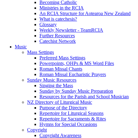
Becoming Catholic
Ministries in the RCIA
An RCIA Structure for Aotearoa New Zealand
What is catechesis?
Glossary
Weekly Newsletter - TeamRCIA
Further Resources
Catechist Network
Music
Mass Settings
Preferred Mass Settings
Powerpoints, OHPs & MS Word Files
Roman Missal Chants
Roman Missal Eucharistic Prayers
Sunday Music Resources
Singing the Mass
Sunday by Sunday Music Preparation
Resources for the Parish and School Musician
NZ Directory of Liturgical Music
Purpose of the Directory
Repertoire for Liturgical Seasons
Repertoire for Sacraments & Rites
Hymns for Special Occasions
Copyright
Copyright Awareness