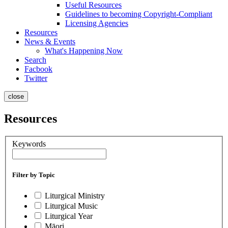
Useful Resources
Guidelines to becoming Copyright-Compliant
Licensing Agencies
Resources
News & Events
What's Happening Now
Search
Facbook
Twitter
close
Resources
Keywords
Filter by Topic
Liturgical Ministry
Liturgical Music
Liturgical Year
Māori