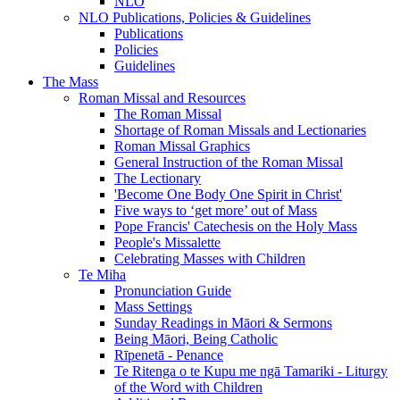
NLO
NLO Publications, Policies & Guidelines
Publications
Policies
Guidelines
The Mass
Roman Missal and Resources
The Roman Missal
Shortage of Roman Missals and Lectionaries
Roman Missal Graphics
General Instruction of the Roman Missal
The Lectionary
'Become One Body One Spirit in Christ'
Five ways to ‘get more’ out of Mass
Pope Francis' Catechesis on the Holy Mass
People's Missalette
Celebrating Masses with Children
Te Miha
Pronunciation Guide
Mass Settings
Sunday Readings in Māori & Sermons
Being Māori, Being Catholic
Rīpenetā - Penance
Te Ritenga o te Kupu me ngā Tamariki - Liturgy
of the Word with Children