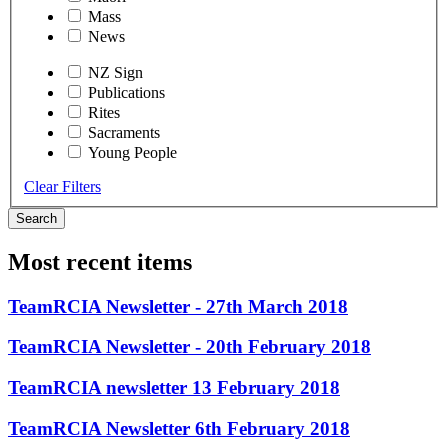
Mass
News
NZ Sign
Publications
Rites
Sacraments
Young People
Clear Filters
Search
Most recent items
TeamRCIA Newsletter - 27th March 2018
TeamRCIA Newsletter - 20th February 2018
TeamRCIA newsletter 13 February 2018
TeamRCIA Newsletter 6th February 2018