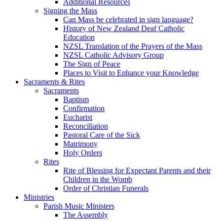
Additional Resources
Signing the Mass
Can Mass be celebrated in sign language?
History of New Zealand Deaf Catholic
Education
NZSL Translation of the Prayers of the Mass
NZSL Catholic Advisory Group
The Sign of Peace
Places to Visit to Enhance your Knowledge
Sacraments & Rites
Sacraments
Baptism
Confirmation
Eucharist
Reconciliation
Pastoral Care of the Sick
Matrimony
Holy Orders
Rites
Rite of Blessing for Expectant Parents and their
Children in the Womb
Order of Christian Funerals
Ministries
Parish Music Ministers
The Assembly