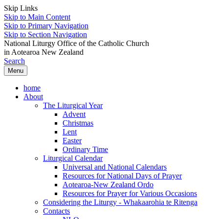
Skip Links
Skip to Main Content
Skip to Primary Navigation
Skip to Section Navigation
National Liturgy Office of the Catholic Church
in Aotearoa New Zealand
Search
Menu
home
About
The Liturgical Year
Advent
Christmas
Lent
Easter
Ordinary Time
Liturgical Calendar
Universal and National Calendars
Resources for National Days of Prayer
Aotearoa-New Zealand Ordo
Resources for Prayer for Various Occasions
Considering the Liturgy - Whakaarohia te Ritenga
Contacts