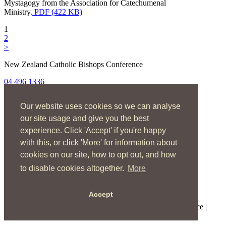
Mystagogy from the Association for Catechumenal
Ministry.
PDF (422 KB)
1
2
>
New Zealand Catholic Bishops Conference
04 496 1336
liturgy@nzcbc.org.nz
Our website uses cookies so we can analyse
Home
About
our site usage and give you the best
The Mass
experience. Click 'Accept' if you're happy
Sacraments & Rites
with this, or click 'More' for information about
Ministries
Music
cookies on our site, how to opt out, and how
Resources
to disable cookies altogether.
More
News & Events
Accept
Copyright © 2026 New Zealand Catholic Bishops Conference |
Terms of Use