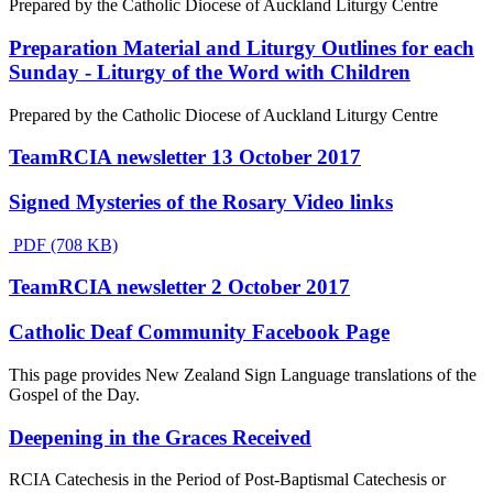
Prepared by the Catholic Diocese of Auckland Liturgy Centre
Preparation Material and Liturgy Outlines for each
Sunday - Liturgy of the Word with Children
Prepared by the Catholic Diocese of Auckland Liturgy Centre
TeamRCIA newsletter 13 October 2017
Signed Mysteries of the Rosary Video links
PDF (708 KB)
TeamRCIA newsletter 2 October 2017
Catholic Deaf Community Facebook Page
This page provides New Zealand Sign Language translations of the
Gospel of the Day.
Deepening in the Graces Received
RCIA Catechesis in the Period of Post-Baptismal Catechesis or