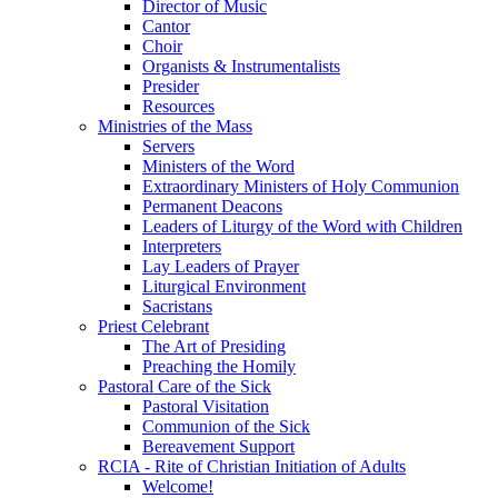
Director of Music
Cantor
Choir
Organists & Instrumentalists
Presider
Resources
Ministries of the Mass
Servers
Ministers of the Word
Extraordinary Ministers of Holy Communion
Permanent Deacons
Leaders of Liturgy of the Word with Children
Interpreters
Lay Leaders of Prayer
Liturgical Environment
Sacristans
Priest Celebrant
The Art of Presiding
Preaching the Homily
Pastoral Care of the Sick
Pastoral Visitation
Communion of the Sick
Bereavement Support
RCIA - Rite of Christian Initiation of Adults
Welcome!