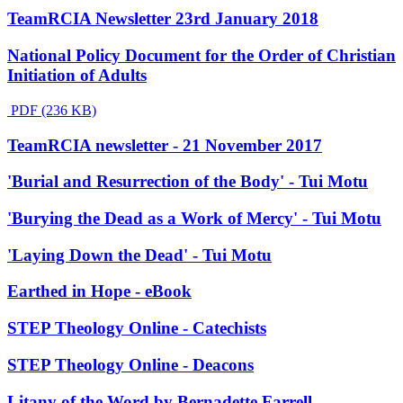
TeamRCIA Newsletter 23rd January 2018
National Policy Document for the Order of Christian
Initiation of Adults
PDF (236 KB)
TeamRCIA newsletter - 21 November 2017
'Burial and Resurrection of the Body' - Tui Motu
'Burying the Dead as a Work of Mercy' - Tui Motu
'Laying Down the Dead' - Tui Motu
Earthed in Hope - eBook
STEP Theology Online - Catechists
STEP Theology Online - Deacons
Litany of the Word by Bernadette Farrell