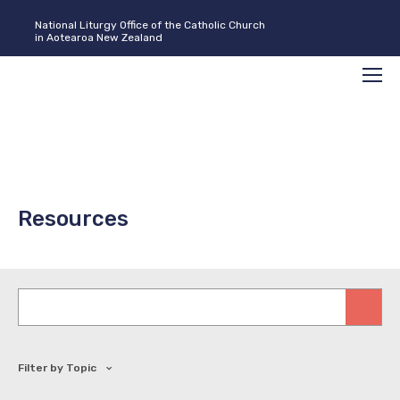
National Liturgy Office of the Catholic Church
in Aotearoa New Zealand
Search
Men
Resources
Keywords
Filter by Topic