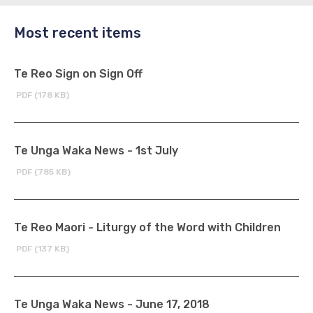
Most recent items
Te Reo Sign on Sign Off
PDF (178 KB)
Te Unga Waka News - 1st July
PDF (785 KB)
Te Reo Maori - Liturgy of the Word with Children
PDF (137 KB)
Te Unga Waka News - June 17, 2018