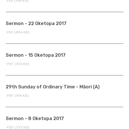
PDF (198 KB)
Sermon - 22 Oketopa 2017
PDF (806 KB)
Sermon - 15 Oketopa 2017
PDF (753 KB)
29th Sunday of Ordinary Time - Māori (A)
PDF (198 KB)
Sermon - 8 Oketopa 2017
PDF (793 KB)