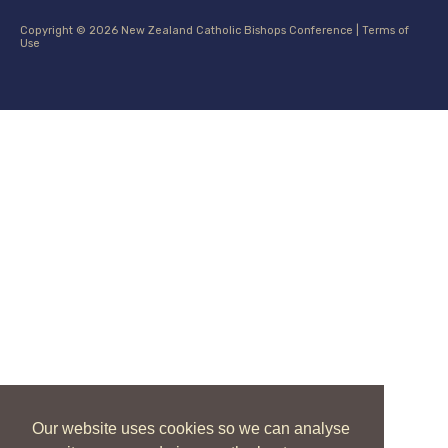
Copyright © 2026 New Zealand Catholic Bishops Conference |
Terms of
Use
Our website uses cookies so we can analyse