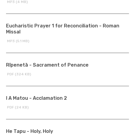
MP3 (4 MB)
Eucharistic Prayer 1 for Reconciliation - Roman
Missal
MP3 (5.1 MB)
Rīpenetā - Sacrament of Penance
PDF (324 KB)
I A Matou - Acclamation 2
PDF (24 KB)
He Tapu - Holy, Holy