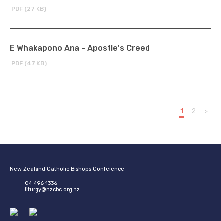
PDF (27 KB)
E Whakapono Ana - Apostle's Creed
PDF (47 KB)
1
2
>
New Zealand Catholic Bishops Conference
04 496 1336
liturgy@nzcbc.org.nz