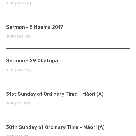
PDF (307 KB)
Sermon - 5 Noema 2017
PDF (765 KB)
Sermon - 29 Oketopa
PDF (785 KB)
31st Sunday of Ordinary Time - Māori (A)
PDF (212 KB)
30th Sunday of Ordinary Time - Māori (A)