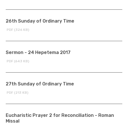
26th Sunday of Ordinary Time
PDF (326 KB)
Sermon - 24 Hepetema 2017
PDF (643 KB)
27th Sunday of Ordinary Time
PDF (213 KB)
Eucharistic Prayer 2 for Reconciliation - Roman
Missal