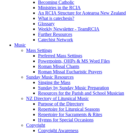
Becoming Catholic
Ministries in the RCIA
An RCIA Structure for Aotearoa New Zealand
What is catechesis?
Glossary
Weekly Newsletter - TeamRCIA
Further Resources
Catechist Network
Music
Mass Settings
Preferred Mass Settings
Powerpoints, OHPs & MS Word Files
Roman Missal Chants
Roman Missal Eucharistic Prayers
Sunday Music Resources
Singing the Mass
Sunday by Sunday Music Preparation
Resources for the Parish and School Musician
NZ Directory of Liturgical Music
Purpose of the Directory
Repertoire for Liturgical Seasons
Repertoire for Sacraments & Rites
Hymns for Special Occasions
Copyright
Copyright Awareness