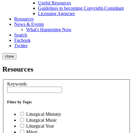
Useful Resources
Guidelines to becoming Copyright-Compliant
Licensing Agencies
Resources
News & Events
What's Happening Now
Search
Facbook
Twitter
close
Resources
Keywords
Filter by Topic
Liturgical Ministry
Liturgical Music
Liturgical Year
Māori