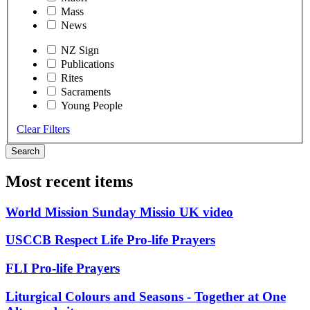
Mass
News
NZ Sign
Publications
Rites
Sacraments
Young People
Clear Filters
Search
Most recent items
World Mission Sunday Missio UK video
USCCB Respect Life Pro-life Prayers
FLI Pro-life Prayers
Liturgical Colours and Seasons - Together at One