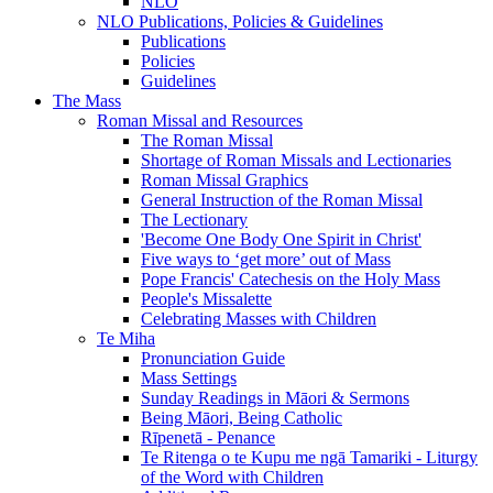
NLO
NLO Publications, Policies & Guidelines
Publications
Policies
Guidelines
The Mass
Roman Missal and Resources
The Roman Missal
Shortage of Roman Missals and Lectionaries
Roman Missal Graphics
General Instruction of the Roman Missal
The Lectionary
'Become One Body One Spirit in Christ'
Five ways to ‘get more’ out of Mass
Pope Francis' Catechesis on the Holy Mass
People's Missalette
Celebrating Masses with Children
Te Miha
Pronunciation Guide
Mass Settings
Sunday Readings in Māori & Sermons
Being Māori, Being Catholic
Rīpenetā - Penance
Te Ritenga o te Kupu me ngā Tamariki - Liturgy
of the Word with Children