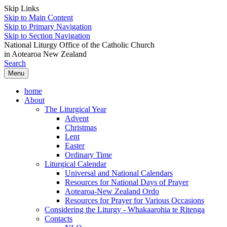
Skip Links
Skip to Main Content
Skip to Primary Navigation
Skip to Section Navigation
National Liturgy Office of the Catholic Church
in Aotearoa New Zealand
Search
Menu
home
About
The Liturgical Year
Advent
Christmas
Lent
Easter
Ordinary Time
Liturgical Calendar
Universal and National Calendars
Resources for National Days of Prayer
Aotearoa-New Zealand Ordo
Resources for Prayer for Various Occasions
Considering the Liturgy - Whakaarohia te Ritenga
Contacts