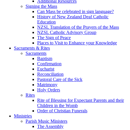
Additional Resources
Signing the Mass
Can Mass be celebrated in sign language?
History of New Zealand Deaf Catholic
Education
NZSL Translation of the Prayers of the Mass
NZSL Catholic Advisory Group
The Sign of Peace
Places to Visit to Enhance your Knowledge
Sacraments & Rites
Sacraments
Baptism
Confirmation
Eucharist
Reconciliation
Pastoral Care of the Sick
Matrimony
Holy Orders
Rites
Rite of Blessing for Expectant Parents and their
Children in the Womb
Order of Christian Funerals
Ministries
Parish Music Ministers
The Assembly