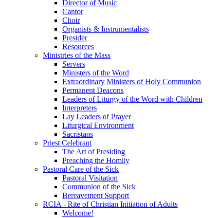
Director of Music
Cantor
Choir
Organists & Instrumentalists
Presider
Resources
Ministries of the Mass
Servers
Ministers of the Word
Extraordinary Ministers of Holy Communion
Permanent Deacons
Leaders of Liturgy of the Word with Children
Interpreters
Lay Leaders of Prayer
Liturgical Environment
Sacristans
Priest Celebrant
The Art of Presiding
Preaching the Homily
Pastoral Care of the Sick
Pastoral Visitation
Communion of the Sick
Bereavement Support
RCIA - Rite of Christian Initiation of Adults
Welcome!