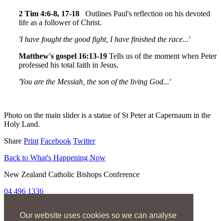
2 Tim 4:6-8, 17-18
Outlines Paul's reflection on his devoted
life as a follower of Christ.
'I have fought the good fight, I have finished the race...'
Matthew's gospel 16:13-19
Tells us of the moment when Peter
professed his total faith in Jesus.
'You are the Messiah, the son of the living God...'
Photo on the main slider is a statue of St Peter at Capernaum in the
Holy Land.
Share
Print
Facebook
Twitter
Back to What's Happening Now
New Zealand Catholic Bishops Conference
04 496 1336
liturgy@nzcbc.org.nz
Our website uses cookies so we can analyse
Home