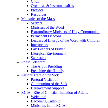
Choir
Organists & Instrumentalists
Presider
Resources
Ministries of the Mass
Servers
Ministers of the Word
Extraordinary Ministers of Holy Communion
Permanent Deacons
Leaders of Liturgy of the Word with Children
Interpreters
Lay Leaders of Prayer
Liturgical Environment
Sacristans
Priest Celebrant
The Art of Presiding
Preaching the Homily
Pastoral Care of the Sick
Pastoral Visitation
Communion of the Sick
Bereavement Support
RCIA - Rite of Christian Initiation of Adults
Welcome!
Becoming Catholic
Ministries in the RCIA