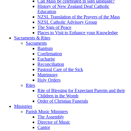
Can Mass be celebrated in sign language?
History of New Zealand Deaf Catholic
Education
NZSL Translation of the Prayers of the Mass
NZSL Catholic Advisory Group
The Sign of Peace
Places to Visit to Enhance your Knowledge
Sacraments & Rites
Sacraments
Baptism
Confirmation
Eucharist
Reconciliation
Pastoral Care of the Sick
Matrimony
Holy Orders
Rites
Rite of Blessing for Expectant Parents and their
Children in the Womb
Order of Christian Funerals
Ministries
Parish Music Ministers
The Assembly
Director of Music
Cantor