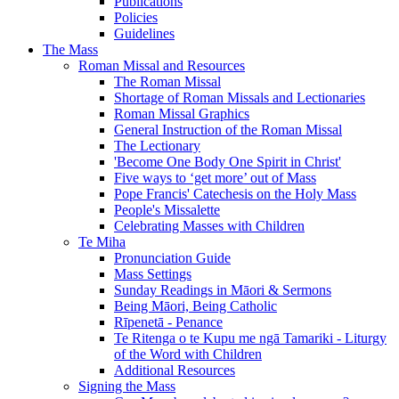
Publications
Policies
Guidelines
The Mass
Roman Missal and Resources
The Roman Missal
Shortage of Roman Missals and Lectionaries
Roman Missal Graphics
General Instruction of the Roman Missal
The Lectionary
'Become One Body One Spirit in Christ'
Five ways to ‘get more’ out of Mass
Pope Francis' Catechesis on the Holy Mass
People's Missalette
Celebrating Masses with Children
Te Miha
Pronunciation Guide
Mass Settings
Sunday Readings in Māori & Sermons
Being Māori, Being Catholic
Rīpenetā - Penance
Te Ritenga o te Kupu me ngā Tamariki - Liturgy
of the Word with Children
Additional Resources
Signing the Mass