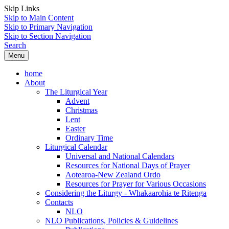
Skip Links
Skip to Main Content
Skip to Primary Navigation
Skip to Section Navigation
Search
Menu
home
About
The Liturgical Year
Advent
Christmas
Lent
Easter
Ordinary Time
Liturgical Calendar
Universal and National Calendars
Resources for National Days of Prayer
Aotearoa-New Zealand Ordo
Resources for Prayer for Various Occasions
Considering the Liturgy - Whakaarohia te Ritenga
Contacts
NLO
NLO Publications, Policies & Guidelines