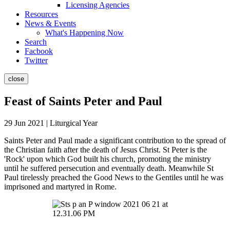
Licensing Agencies
Resources
News & Events
What's Happening Now
Search
Facbook
Twitter
close
Feast of Saints Peter and Paul
29 Jun 2021 | Liturgical Year
Saints Peter and Paul made a significant contribution to the spread of
the Christian faith after the death of Jesus Christ. St Peter is the
'Rock' upon which God built his church, promoting the ministry
until he suffered persecution and eventually death. Meanwhile St
Paul tirelessly preached the Good News to the Gentiles until he was
imprisoned and martyred in Rome.