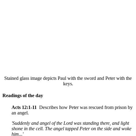
Stained glass image depicts Paul with the sword and Peter with the
keys.
Readings of the day
Acts 12:1-11
Describes how Peter was rescued from prison by
an angel.
'Suddenly and angel of the Lord was standing there, and light
shone in the cell. The angel tapped Peter on the side and woke
him...'