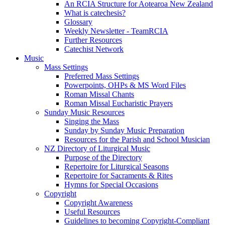
An RCIA Structure for Aotearoa New Zealand
What is catechesis?
Glossary
Weekly Newsletter - TeamRCIA
Further Resources
Catechist Network
Music
Mass Settings
Preferred Mass Settings
Powerpoints, OHPs & MS Word Files
Roman Missal Chants
Roman Missal Eucharistic Prayers
Sunday Music Resources
Singing the Mass
Sunday by Sunday Music Preparation
Resources for the Parish and School Musician
NZ Directory of Liturgical Music
Purpose of the Directory
Repertoire for Liturgical Seasons
Repertoire for Sacraments & Rites
Hymns for Special Occasions
Copyright
Copyright Awareness
Useful Resources
Guidelines to becoming Copyright-Compliant