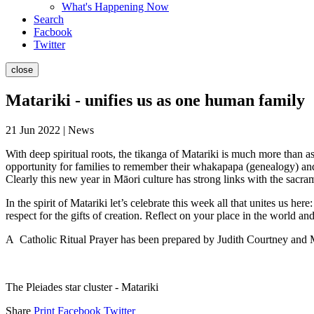
What's Happening Now
Search
Facbook
Twitter
close
Matariki - unifies us as one human family
21 Jun 2022 | News
With deep spiritual roots, the tikanga of Matariki is much more than a
opportunity for families to remember their whakapapa (genealogy) and 
Clearly this new year in Māori culture has strong links with the sacram
In the spirit of Matariki let’s celebrate this week all that unites us
respect for the gifts of creation. Reflect on your place in the world an
A Catholic Ritual Prayer has been prepared by Judith Courtney and
The Pleiades star cluster - Matariki
Share
Print
Facebook
Twitter