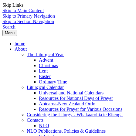
Skip Links
Skip to Main Content
Skip to Primary Navigation
Skip to Section Navigation
Search
Menu
home
About
The Liturgical Year
Advent
Christmas
Lent
Easter
Ordinary Time
Liturgical Calendar
Universal and National Calendars
Resources for National Days of Prayer
Aotearoa-New Zealand Ordo
Resources for Prayer for Various Occasions
Considering the Liturgy - Whakaarohia te Ritenga
Contacts
NLO
NLO Publications, Policies & Guidelines