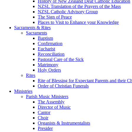
History of New Zealand Deaf Catholic Education
NZSL Translation of the Prayers of the Mass
NZSL Catholic Advisory Group
The Sign of Peace
Places to Visit to Enhance your Knowledge
Sacraments & Rites
Sacraments
Baptism
Confirmation
Eucharist
Reconciliation
Pastoral Care of the Sick
Matrimony
Holy Orders
Rites
Rite of Blessing for Expectant Parents and their 
Order of Christian Funerals
Ministries
Parish Music Ministers
The Assembly
Director of Music
Cantor
Choir
Organists & Instrumentalists
Presider