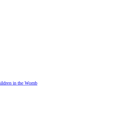
Children in the Womb