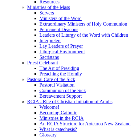
Resources
Ministries of the Mass
Servers
Ministers of the Word
Extraordinary Ministers of Holy Communion
Permanent Deacons
Leaders of Liturgy of the Word with Children
Interpreters
Lay Leaders of Prayer
Liturgical Environment
Sacristans
Priest Celebrant
The Art of Presiding
Preaching the Homily
Pastoral Care of the Sick
Pastoral Visitation
Communion of the Sick
Bereavement Support
RCIA - Rite of Christian Initiation of Adults
Welcome!
Becoming Catholic
Ministries in the RCIA
An RCIA Structure for Aotearoa New Zealand
What is catechesis?
Glossary