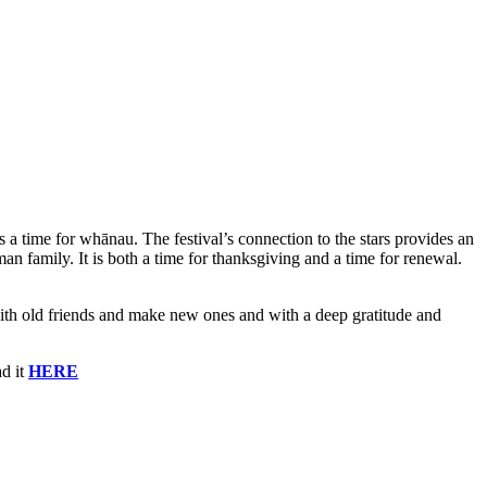
s a time for whānau. The festival’s connection to the stars provides an
 family. It is both a time for thanksgiving and a time for renewal.
t with old friends and make new ones and with a deep gratitude and
d it
HERE