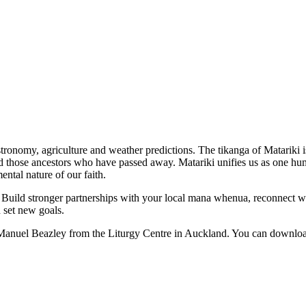
stronomy, agriculture and weather predictions. The tikanga of Matariki i
those ancestors who have passed away. Matariki unifies us as one human
ental nature of our faith.
 here: Build stronger partnerships with your local mana whenua, reconnec
d set new goals.
 Manuel Beazley from the Liturgy Centre in Auckland. You can downloa