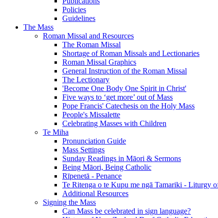
Publications
Policies
Guidelines
The Mass
Roman Missal and Resources
The Roman Missal
Shortage of Roman Missals and Lectionaries
Roman Missal Graphics
General Instruction of the Roman Missal
The Lectionary
'Become One Body One Spirit in Christ'
Five ways to ‘get more’ out of Mass
Pope Francis' Catechesis on the Holy Mass
People's Missalette
Celebrating Masses with Children
Te Miha
Pronunciation Guide
Mass Settings
Sunday Readings in Māori & Sermons
Being Māori, Being Catholic
Rīpenetā - Penance
Te Ritenga o te Kupu me ngā Tamariki - Liturgy o
Additional Resources
Signing the Mass
Can Mass be celebrated in sign language?