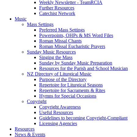
Weekly Newsletter - TeamRCIA
Further Resources
Catechist Network
Music
Mass Settings
Preferred Mass Settings
Powerpoints, OHPs & MS Word Files
Roman Missal Chants
Roman Missal Eucharistic Prayers
Sunday Music Resources
Singing the Mass
Sunday by Sunday Music Preparation
Resources for the Parish and School Musician
NZ Directory of Liturgical Music
Purpose of the Directory
Repertoire for Liturgical Seasons
Repertoire for Sacraments & Rites
Hymns for Special Occasions
Copyright
Copyright Awareness
Useful Resources
Guidelines to becoming Copyright-Compliant
Licensing Agencies
Resources
News & Events