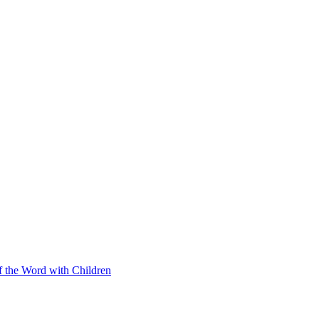
f the Word with Children