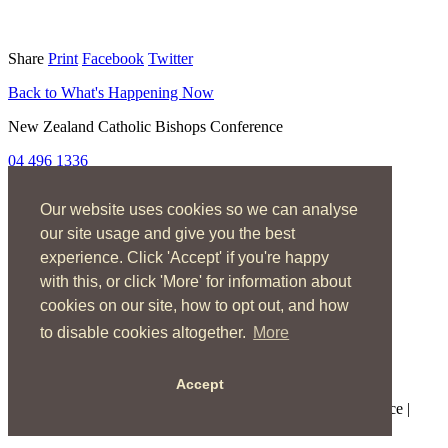
Share
Print
Facebook
Twitter
Back to What's Happening Now
New Zealand Catholic Bishops Conference
04 496 1336
liturgy@nzcbc.org.nz
Our website uses cookies so we can analyse
Home
About
our site usage and give you the best
The Mass
experience. Click 'Accept' if you're happy
Sacraments & Rites
with this, or click 'More' for information about
Ministries
Music
cookies on our site, how to opt out, and how
Resources
to disable cookies altogether.
More
News & Events
Accept
Copyright © 2026 New Zealand Catholic Bishops Conference |
Terms of Use