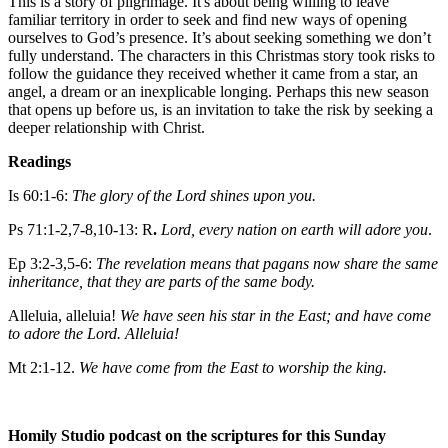
This is a story of pilgrimage. It's about being willing to leave
familiar territory in order to seek and find new ways of opening
ourselves to God’s presence. It’s about seeking something we don’t
fully understand. The characters in this Christmas story took risks to
follow the guidance they received whether it came from a star, an
angel, a dream or an inexplicable longing. Perhaps this new season
that opens up before us, is an invitation to take the risk by seeking a
deeper relationship with Christ.
Readings
Is 60:1-6:
The glory of the Lord shines upon you.
Ps 71:1-2,7-8,10-13: R
.
Lord, every nation on earth will adore you
.
Ep 3:2-3,5-6:
The revelation means that pagans now share the same
inheritance, that they are parts of the same body.
Alleluia, alleluia!
We have seen his star in the East; and have come
to adore the Lord. Alleluia!
Mt 2:1-12.
We have come from the East to worship the king.
Homily Studio podcast on the scriptures for this Sunday