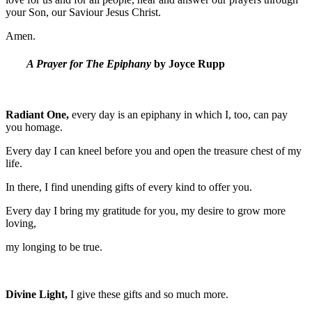
your Son, our Saviour Jesus Christ.
Amen.
A Prayer for The Epiphany
by Joyce Rupp
Radiant One,
every day is an epiphany in which I, too, can pay
you homage.
Every day I can kneel before you and open the treasure chest of my
life.
In there, I find unending gifts of every kind to offer you.
Every day I bring my gratitude for you, my desire to grow more
loving,
my longing to be true.
Divine Light,
I give these gifts and so much more.