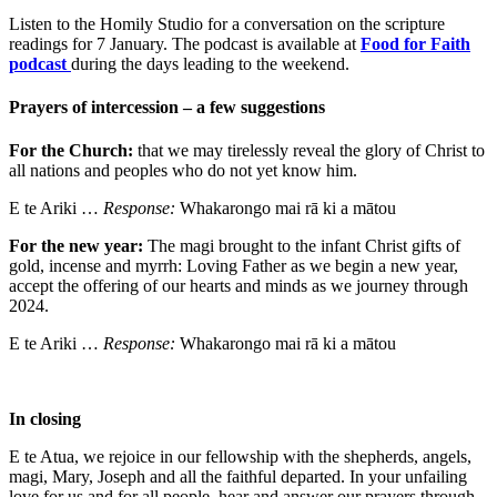
Listen to the Homily Studio for a conversation on the scripture
readings for 7 January. The podcast is available at
Food for Faith
podcast
during the days leading to the weekend.
Prayers of intercession – a few suggestions
For the Church:
that we may tirelessly reveal the glory of Christ to
all nations and peoples who do not yet know him.
E te Ariki …
Response:
Whakarongo mai rā ki a mātou
For the new year:
The magi brought to the infant Christ gifts of
gold, incense and myrrh: Loving Father as we begin a new year,
accept the offering of our hearts and minds as we journey through
2024.
E te Ariki …
Response:
Whakarongo mai rā ki a mātou
In closing
E te Atua, we rejoice in our fellowship with the shepherds, angels,
magi, Mary, Joseph and all the faithful departed. In your unfailing
love for us and for all people, hear and answer our prayers through