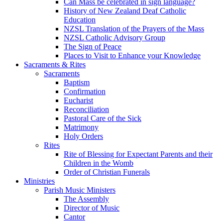
Can Mass be celebrated in sign language?
History of New Zealand Deaf Catholic
Education
NZSL Translation of the Prayers of the Mass
NZSL Catholic Advisory Group
The Sign of Peace
Places to Visit to Enhance your Knowledge
Sacraments & Rites
Sacraments
Baptism
Confirmation
Eucharist
Reconciliation
Pastoral Care of the Sick
Matrimony
Holy Orders
Rites
Rite of Blessing for Expectant Parents and their
Children in the Womb
Order of Christian Funerals
Ministries
Parish Music Ministers
The Assembly
Director of Music
Cantor