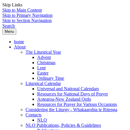
Skip Links
Skip to Main Content
Skip to Primary Navigation
Skip to Section Navigation
Search
Menu
home
About
The Liturgical Year
Advent
Christmas
Lent
Easter
Ordinary Time
Liturgical Calendar
Universal and National Calendars
Resources for National Days of Prayer
Aotearoa-New Zealand Ordo
Resources for Prayer for Various Occasions
Considering the Liturgy - Whakaarohia te Ritenga
Contacts
NLO
NLO Publications, Policies & Guidelines