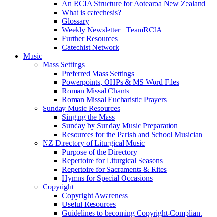
An RCIA Structure for Aotearoa New Zealand
What is catechesis?
Glossary
Weekly Newsletter - TeamRCIA
Further Resources
Catechist Network
Music
Mass Settings
Preferred Mass Settings
Powerpoints, OHPs & MS Word Files
Roman Missal Chants
Roman Missal Eucharistic Prayers
Sunday Music Resources
Singing the Mass
Sunday by Sunday Music Preparation
Resources for the Parish and School Musician
NZ Directory of Liturgical Music
Purpose of the Directory
Repertoire for Liturgical Seasons
Repertoire for Sacraments & Rites
Hymns for Special Occasions
Copyright
Copyright Awareness
Useful Resources
Guidelines to becoming Copyright-Compliant