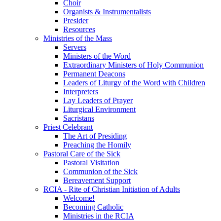
Choir
Organists & Instrumentalists
Presider
Resources
Ministries of the Mass
Servers
Ministers of the Word
Extraordinary Ministers of Holy Communion
Permanent Deacons
Leaders of Liturgy of the Word with Children
Interpreters
Lay Leaders of Prayer
Liturgical Environment
Sacristans
Priest Celebrant
The Art of Presiding
Preaching the Homily
Pastoral Care of the Sick
Pastoral Visitation
Communion of the Sick
Bereavement Support
RCIA - Rite of Christian Initiation of Adults
Welcome!
Becoming Catholic
Ministries in the RCIA