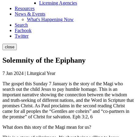
Licensing Agencies
Resources
News & Events
What's Happening Now
Search
Facbook
Twitter
close
Solemnity of the Epiphany
7 Jan 2024 | Liturgical Year
The gospel this Sunday 7 January is the story of the Magi who
search out the child Jesus to pay humble homage. This is an
important narrative showing the connection between the wisdom
and truth-seeking of different nations, and the Word in Scripture that
promises Christ. As Paul proclaims in the second reading Christ
came for all peoples the “Gentiles are coheirs” and “co-partners in
the promise” of Christ for salvation. Eph 3:2, 6
What does this story of the Magi mean for us?