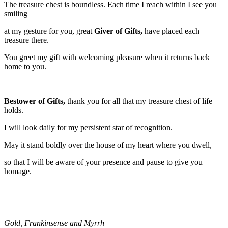
The treasure chest is boundless. Each time I reach within I see you
smiling
at my gesture for you, great
Giver of Gifts,
have placed each
treasure there.
You greet my gift with welcoming pleasure when it returns back
home to you.
Bestower of Gifts,
thank you for all that my treasure chest of life
holds.
I will look daily for my persistent star of recognition.
May it stand boldly over the house of my heart where you dwell,
so that I will be aware of your presence and pause to give you
homage.
Gold, Frankinsense and Myrrh