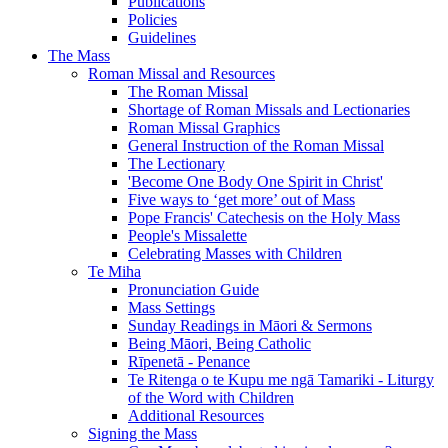
Publications
Policies
Guidelines
The Mass
Roman Missal and Resources
The Roman Missal
Shortage of Roman Missals and Lectionaries
Roman Missal Graphics
General Instruction of the Roman Missal
The Lectionary
'Become One Body One Spirit in Christ'
Five ways to ‘get more’ out of Mass
Pope Francis' Catechesis on the Holy Mass
People's Missalette
Celebrating Masses with Children
Te Miha
Pronunciation Guide
Mass Settings
Sunday Readings in Māori & Sermons
Being Māori, Being Catholic
Rīpenetā - Penance
Te Ritenga o te Kupu me ngā Tamariki - Liturgy
of the Word with Children
Additional Resources
Signing the Mass