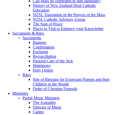
Can Mass be celebrated in sign language?
History of New Zealand Deaf Catholic
Education
NZSL Translation of the Prayers of the Mass
NZSL Catholic Advisory Group
The Sign of Peace
Places to Visit to Enhance your Knowledge
Sacraments & Rites
Sacraments
Baptism
Confirmation
Eucharist
Reconciliation
Pastoral Care of the Sick
Matrimony
Holy Orders
Rites
Rite of Blessing for Expectant Parents and their
Children in the Womb
Order of Christian Funerals
Ministries
Parish Music Ministers
The Assembly
Director of Music
Cantor