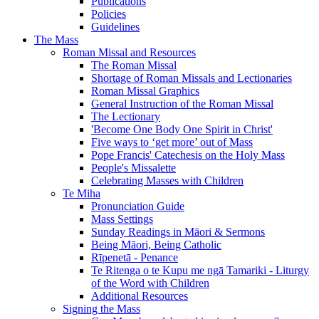
Publications
Policies
Guidelines
The Mass
Roman Missal and Resources
The Roman Missal
Shortage of Roman Missals and Lectionaries
Roman Missal Graphics
General Instruction of the Roman Missal
The Lectionary
'Become One Body One Spirit in Christ'
Five ways to ‘get more’ out of Mass
Pope Francis' Catechesis on the Holy Mass
People's Missalette
Celebrating Masses with Children
Te Miha
Pronunciation Guide
Mass Settings
Sunday Readings in Māori & Sermons
Being Māori, Being Catholic
Rīpenetā - Penance
Te Ritenga o te Kupu me ngā Tamariki - Liturgy
of the Word with Children
Additional Resources
Signing the Mass