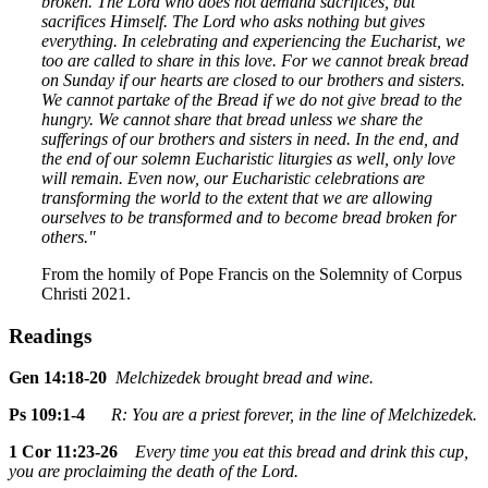
broken. The Lord who does not demand sacrifices, but
sacrifices Himself. The Lord who asks nothing but gives
everything. In celebrating and experiencing the Eucharist, we
too are called to share in this love. For we cannot break bread
on Sunday if our hearts are closed to our brothers and sisters.
We cannot partake of the Bread if we do not give bread to the
hungry. We cannot share that bread unless we share the
sufferings of our brothers and sisters in need. In the end, and
the end of our solemn Eucharistic liturgies as well, only love
will remain. Even now, our Eucharistic celebrations are
transforming the world to the extent that we are allowing
ourselves to be transformed and to become bread broken for
others."
From the homily of Pope Francis on the Solemnity of Corpus
Christi 2021.
Readings
Gen 14:18-20
Melchizedek brought bread and wine.
Ps 109:1-4
R: You are a priest forever, in the line of Melchizedek.
1 Cor 11:23-26
Every time you eat this bread and drink this cup,
you are proclaiming the death of the Lord.