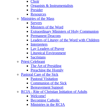
Choir
Organists & Instrumentalists
Presider
Resources
Ministries of the Mass
Servers
Ministers of the Word
Extraordinary Ministers of Holy Communion
Permanent Deacons
Leaders of Liturgy of the Word with Children
Interpreters
Lay Leaders of Prayer
Liturgical Environment
Sacristans
Priest Celebrant
The Art of Presiding
Preaching the Homily
Pastoral Care of the Sick
Pastoral Visitation
Communion of the Sick
Bereavement Support
RCIA - Rite of Christian Initiation of Adults
Welcome!
Becoming Catholic
Ministries in the RCIA