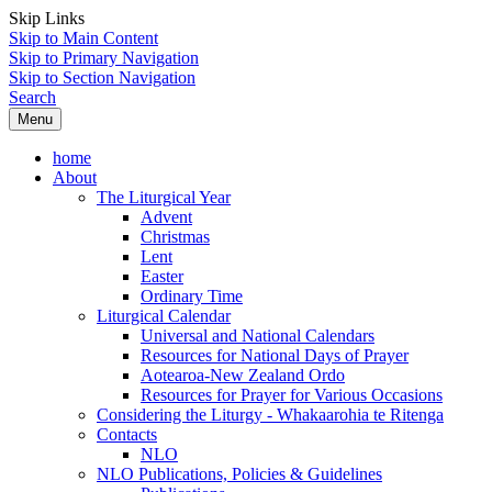
Skip Links
Skip to Main Content
Skip to Primary Navigation
Skip to Section Navigation
Search
Menu
home
About
The Liturgical Year
Advent
Christmas
Lent
Easter
Ordinary Time
Liturgical Calendar
Universal and National Calendars
Resources for National Days of Prayer
Aotearoa-New Zealand Ordo
Resources for Prayer for Various Occasions
Considering the Liturgy - Whakaarohia te Ritenga
Contacts
NLO
NLO Publications, Policies & Guidelines