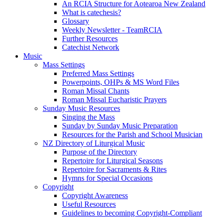
An RCIA Structure for Aotearoa New Zealand
What is catechesis?
Glossary
Weekly Newsletter - TeamRCIA
Further Resources
Catechist Network
Music
Mass Settings
Preferred Mass Settings
Powerpoints, OHPs & MS Word Files
Roman Missal Chants
Roman Missal Eucharistic Prayers
Sunday Music Resources
Singing the Mass
Sunday by Sunday Music Preparation
Resources for the Parish and School Musician
NZ Directory of Liturgical Music
Purpose of the Directory
Repertoire for Liturgical Seasons
Repertoire for Sacraments & Rites
Hymns for Special Occasions
Copyright
Copyright Awareness
Useful Resources
Guidelines to becoming Copyright-Compliant