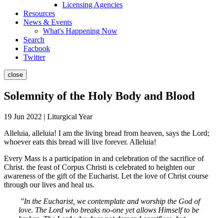
Licensing Agencies
Resources
News & Events
What's Happening Now
Search
Facbook
Twitter
close
Solemnity of the Holy Body and Blood
19 Jun 2022 | Liturgical Year
Alleluia, alleluia! I am the living bread from heaven, says the Lord;
whoever eats this bread will live forever. Alleluia!
Every Mass is a participation in and celebration of the sacrifice of
Christ. the feast of Corpus Christi is celebrated to heighten our
awareness of the gift of the Eucharist. Let the love of Christ course
through our lives and heal us.
"In the Eucharist, we contemplate and worship the God of
love. The Lord who breaks no-one yet allows Himself to be