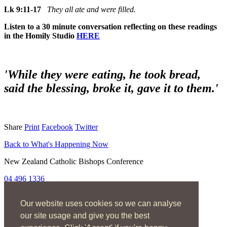
Lk 9:11-17
They all ate and were filled.
Listen to a 30 minute conversation reflecting on these readings
in the Homily Studio
HERE
'While they were eating, he took bread,
said the blessing, broke it, gave it to them.'
Share
Print
Facebook
Twitter
Back to What's Happening Now
New Zealand Catholic Bishops Conference
04 496 1336
liturgy@nzcbc.org.nz
Our website uses cookies so we can analyse
Home
About
our site usage and give you the best
The Mass