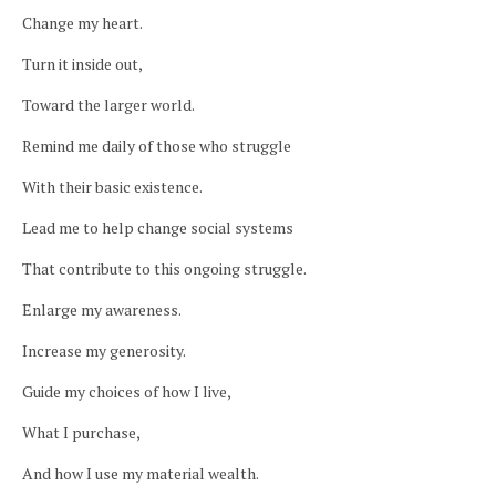
Change my heart.
Turn it inside out,
Toward the larger world.
Remind me daily of those who struggle
With their basic existence.
Lead me to help change social systems
That contribute to this ongoing struggle.
Enlarge my awareness.
Increase my generosity.
Guide my choices of how I live,
What I purchase,
And how I use my material wealth.