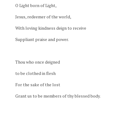
O Light born of Light,
Jesus, redeemer of the world,
With loving kindness deign to receive
Suppliant praise and power.
Thou who once deigned
to be clothed in flesh
For the sake of the lost
Grant us to be members of thy blessed body.