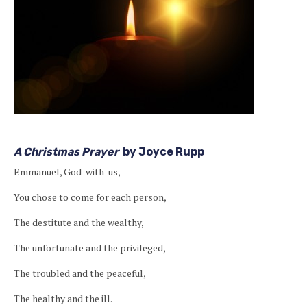
A Christmas Prayer
by Joyce Rupp
Emmanuel, God-with-us,
You chose to come for each person,
The destitute and the wealthy,
The unfortunate and the privileged,
The troubled and the peaceful,
The healthy and the ill.