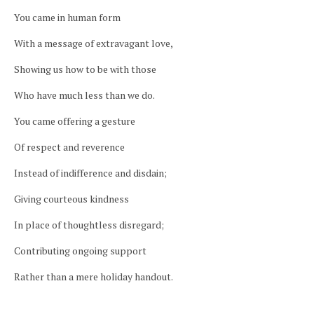
You came in human form
With a message of extravagant love,
Showing us how to be with those
Who have much less than we do.
You came offering a gesture
Of respect and reverence
Instead of indifference and disdain;
Giving courteous kindness
In place of thoughtless disregard;
Contributing ongoing support
Rather than a mere holiday handout.