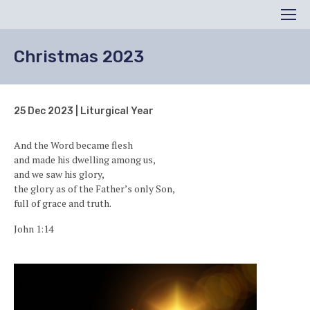
Search
Men
Christmas 2023
25 Dec 2023 | Liturgical Year
And the Word became flesh
and made his dwelling among us,
and we saw his glory,
the glory as of the Father’s only Son,
full of grace and truth.
John 1:14