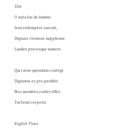
Text
O nata lux de lumine
Jesu redemptor saeculi,
Dignare clemens supplicum
Laudes precesque sumere.
Qui carne quondam contegi
Dignatus es pro perditis
Nos membra confer effici
Tui beati corporis.
English Trans