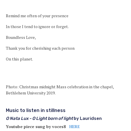
Remind me often of your presence
In those I tend to ignore or forget.
Boundless Love,
Thank you for cherishing each person
On this planet.
Photo: Christmas midnight Mass celebration in the chapel,
Bethlehem University 2019.
Music to listen in stillness
O Nata Lux - O Light born of light
by Lauridsen
Youtube piece sung by voces8
HERE