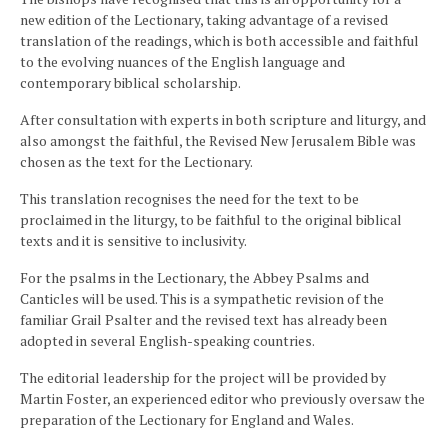
new edition of the Lectionary, taking advantage of a revised
translation of the readings, which is both accessible and faithful
to the evolving nuances of the English language and
contemporary biblical scholarship.
After consultation with experts in both scripture and liturgy, and
also amongst the faithful, the Revised New Jerusalem Bible was
chosen as the text for the Lectionary.
This translation recognises the need for the text to be
proclaimed in the liturgy, to be faithful to the original biblical
texts and it is sensitive to inclusivity.
For the psalms in the Lectionary, the Abbey Psalms and
Canticles will be used. This is a sympathetic revision of the
familiar Grail Psalter and the revised text has already been
adopted in several English-speaking countries.
The editorial leadership for the project will be provided by
Martin Foster, an experienced editor who previously oversaw the
preparation of the Lectionary for England and Wales.