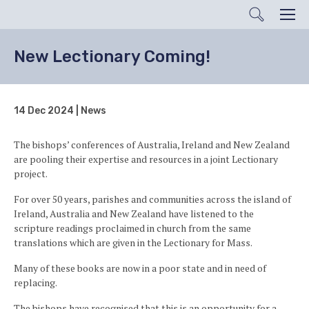
Search
Men
New Lectionary Coming!
14 Dec 2024 | News
The bishops’ conferences of Australia, Ireland and New Zealand
are pooling their expertise and resources in a joint Lectionary
project.
For over 50 years, parishes and communities across the island of
Ireland, Australia and New Zealand have listened to the
scripture readings proclaimed in church from the same
translations which are given in the Lectionary for Mass.
Many of these books are now in a poor state and in need of
replacing.
The bishops have recognised that this is an opportunity for a