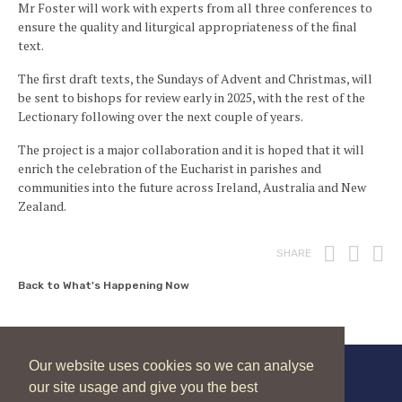
Mr Foster will work with experts from all three conferences to
ensure the quality and liturgical appropriateness of the final
text.
The first draft texts, the Sundays of Advent and Christmas, will
be sent to bishops for review early in 2025, with the rest of the
Lectionary following over the next couple of years.
The project is a major collaboration and it is hoped that it will
enrich the celebration of the Eucharist in parishes and
communities into the future across Ireland, Australia and New
Zealand.
Print
Fac
T
SHARE
Back to What's Happening Now
Our website uses cookies so we can analyse
our site usage and give you the best
New Zealand Catholic Bishops Conference