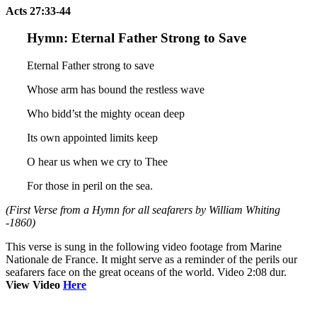
Acts 27:33-44
Hymn: Eternal Father Strong to Save
Eternal Father strong to save
Whose arm has bound the restless wave
Who bidd’st the mighty ocean deep
Its own appointed limits keep
O hear us when we cry to Thee
For those in peril on the sea.
(First Verse from a Hymn for all seafarers by William Whiting
-1860)
This verse is sung in the following video footage from Marine
Nationale de France. It might serve as a reminder of the perils our
seafarers face on the great oceans of the world. Video 2:08 dur.
View Video
Here