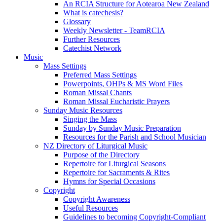
An RCIA Structure for Aotearoa New Zealand
What is catechesis?
Glossary
Weekly Newsletter - TeamRCIA
Further Resources
Catechist Network
Music
Mass Settings
Preferred Mass Settings
Powerpoints, OHPs & MS Word Files
Roman Missal Chants
Roman Missal Eucharistic Prayers
Sunday Music Resources
Singing the Mass
Sunday by Sunday Music Preparation
Resources for the Parish and School Musician
NZ Directory of Liturgical Music
Purpose of the Directory
Repertoire for Liturgical Seasons
Repertoire for Sacraments & Rites
Hymns for Special Occasions
Copyright
Copyright Awareness
Useful Resources
Guidelines to becoming Copyright-Compliant