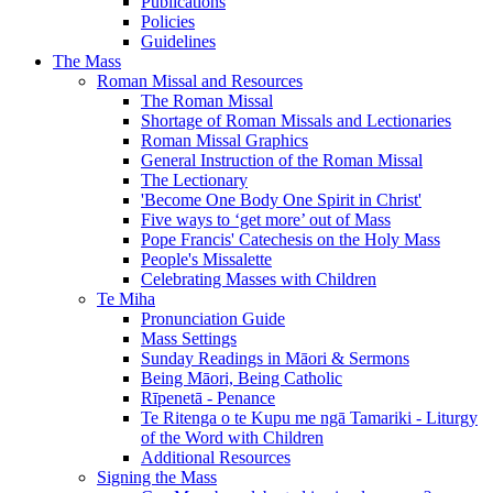
Publications
Policies
Guidelines
The Mass
Roman Missal and Resources
The Roman Missal
Shortage of Roman Missals and Lectionaries
Roman Missal Graphics
General Instruction of the Roman Missal
The Lectionary
'Become One Body One Spirit in Christ'
Five ways to ‘get more’ out of Mass
Pope Francis' Catechesis on the Holy Mass
People's Missalette
Celebrating Masses with Children
Te Miha
Pronunciation Guide
Mass Settings
Sunday Readings in Māori & Sermons
Being Māori, Being Catholic
Rīpenetā - Penance
Te Ritenga o te Kupu me ngā Tamariki - Liturgy
of the Word with Children
Additional Resources
Signing the Mass