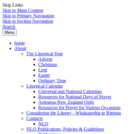
Skip Links
Skip to Main Content
Skip to Primary Navigation
Skip to Section Navigation
Search
Menu
home
About
The Liturgical Year
Advent
Christmas
Lent
Easter
Ordinary Time
Liturgical Calendar
Universal and National Calendars
Resources for National Days of Prayer
Aotearoa-New Zealand Ordo
Resources for Prayer for Various Occasions
Considering the Liturgy - Whakaarohia te Ritenga
Contacts
NLO
NLO Publications, Policies & Guidelines