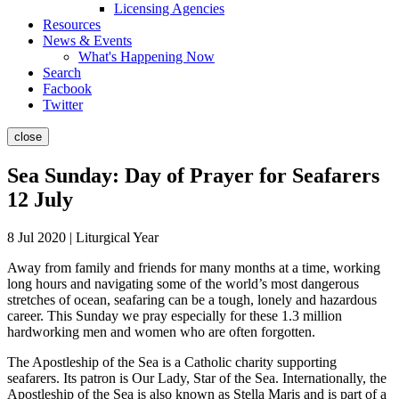
Licensing Agencies
Resources
News & Events
What's Happening Now
Search
Facbook
Twitter
close
Sea Sunday: Day of Prayer for Seafarers
12 July
8 Jul 2020 | Liturgical Year
Away from family and friends for many months at a time, working
long hours and navigating some of the world’s most dangerous
stretches of ocean, seafaring can be a tough, lonely and hazardous
career. This Sunday we pray especially for these 1.3 million
hardworking men and women who are often forgotten.
The Apostleship of the Sea is a Catholic charity supporting
seafarers. Its patron is Our Lady, Star of the Sea. Internationally, the
Apostleship of the Sea is also known as Stella Maris and is part of a