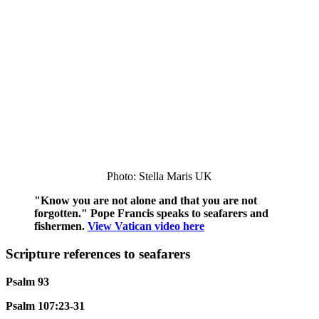
Photo: Stella Maris UK
"Know you are not alone and that you are not
forgotten." Pope Francis speaks to seafarers and
fishermen.
View Vatican video here
Scripture references to seafarers
Psalm 93
Psalm 107:23-31