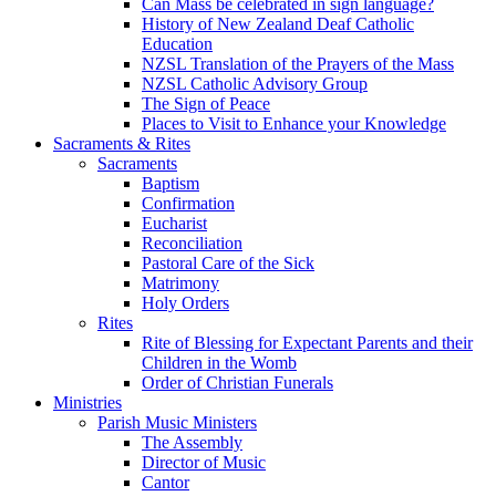
Can Mass be celebrated in sign language?
History of New Zealand Deaf Catholic
Education
NZSL Translation of the Prayers of the Mass
NZSL Catholic Advisory Group
The Sign of Peace
Places to Visit to Enhance your Knowledge
Sacraments & Rites
Sacraments
Baptism
Confirmation
Eucharist
Reconciliation
Pastoral Care of the Sick
Matrimony
Holy Orders
Rites
Rite of Blessing for Expectant Parents and their
Children in the Womb
Order of Christian Funerals
Ministries
Parish Music Ministers
The Assembly
Director of Music
Cantor