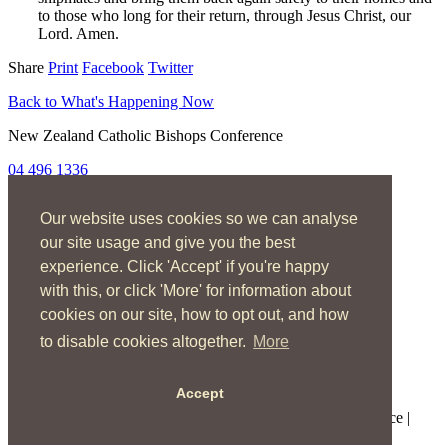
to those who long for their return, through Jesus Christ, our
Lord. Amen.
Share
Print
Facebook
Twitter
Back to What's Happening Now
New Zealand Catholic Bishops Conference
04 496 1336
liturgy@nzcbc.org.nz
Our website uses cookies so we can analyse
Home
About
our site usage and give you the best
The Mass
experience. Click 'Accept' if you're happy
Sacraments & Rites
with this, or click 'More' for information about
Ministries
Music
cookies on our site, how to opt out, and how
Resources
to disable cookies altogether.
More
News & Events
Accept
Copyright © 2026 New Zealand Catholic Bishops Conference |
Terms of Use