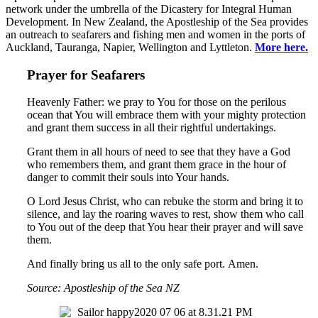
network under the umbrella of the Dicastery for Integral Human
Development. In New Zealand, the Apostleship of the Sea provides
an outreach to seafarers and fishing men and women in the ports of
Auckland, Tauranga, Napier, Wellington and Lyttleton.
More here.
Prayer for Seafarers
Heavenly Father: we pray to You for those on the perilous
ocean that You will embrace them with your mighty protection
and grant them success in all their rightful undertakings.
Grant them in all hours of need to see that they have a God
who remembers them, and grant them grace in the hour of
danger to commit their souls into Your hands.
O Lord Jesus Christ, who can rebuke the storm and bring it to
silence, and lay the roaring waves to rest, show them who call
to You out of the deep that You hear their prayer and will save
them.
And finally bring us all to the only safe port. Amen.
Source: Apostleship of the Sea NZ