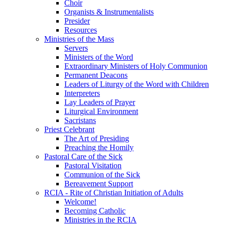
Choir
Organists & Instrumentalists
Presider
Resources
Ministries of the Mass
Servers
Ministers of the Word
Extraordinary Ministers of Holy Communion
Permanent Deacons
Leaders of Liturgy of the Word with Children
Interpreters
Lay Leaders of Prayer
Liturgical Environment
Sacristans
Priest Celebrant
The Art of Presiding
Preaching the Homily
Pastoral Care of the Sick
Pastoral Visitation
Communion of the Sick
Bereavement Support
RCIA - Rite of Christian Initiation of Adults
Welcome!
Becoming Catholic
Ministries in the RCIA