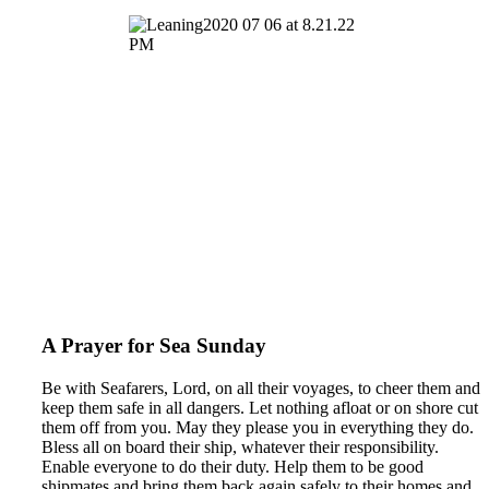
A Prayer for Sea Sunday
Be with Seafarers, Lord, on all their voyages, to cheer them and
keep them safe in all dangers. Let nothing afloat or on shore cut
them off from you. May they please you in everything they do.
Bless all on board their ship, whatever their responsibility.
Enable everyone to do their duty. Help them to be good
shipmates and bring them back again safely to their homes and