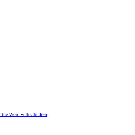
f the Word with Children