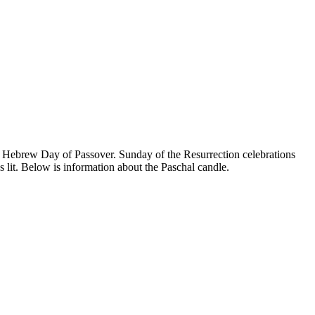
he Hebrew Day of Passover. Sunday of the Resurrection celebrations
 lit. Below is information about the Paschal candle.