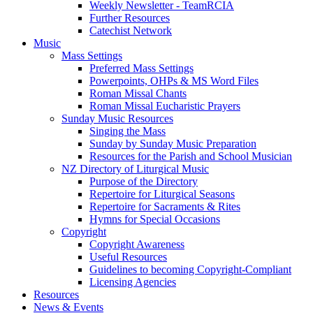
Weekly Newsletter - TeamRCIA
Further Resources
Catechist Network
Music
Mass Settings
Preferred Mass Settings
Powerpoints, OHPs & MS Word Files
Roman Missal Chants
Roman Missal Eucharistic Prayers
Sunday Music Resources
Singing the Mass
Sunday by Sunday Music Preparation
Resources for the Parish and School Musician
NZ Directory of Liturgical Music
Purpose of the Directory
Repertoire for Liturgical Seasons
Repertoire for Sacraments & Rites
Hymns for Special Occasions
Copyright
Copyright Awareness
Useful Resources
Guidelines to becoming Copyright-Compliant
Licensing Agencies
Resources
News & Events