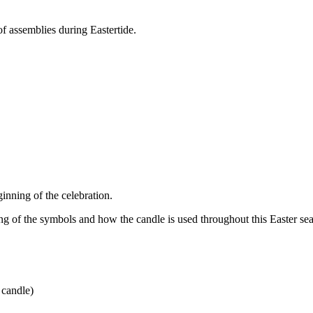
of assemblies during Eastertide.
eginning of the celebration.
ng of the symbols and how the candle is used throughout this Easter s
e candle)