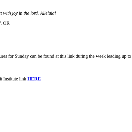
 with joy in the lord. Alleluia!
d
. OR
tures for Sunday
can be found at this link during the week leading up 
 Institute link
HERE