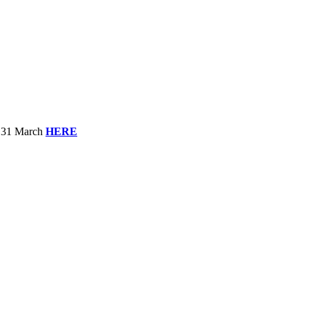
to 31 March
HERE