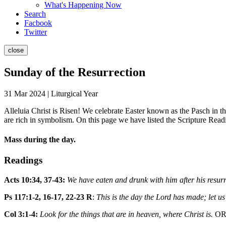
What's Happening Now
Search
Facbook
Twitter
close
Sunday of the Resurrection
31 Mar 2024 | Liturgical Year
Alleluia Christ is Risen! We celebrate Easter known as the Pasch in 
are rich in symbolism. On this page we have listed the Scripture Read
Mass during the day.
Readings
Acts 10:34, 37-43:
We have eaten and drunk with him after his resurr
Ps 117:1-2, 16-17, 22-23 R
:
This is the day the Lord has made; let us
Col 3:1-4:
Look for the things that are in heaven, where Christ is.
O