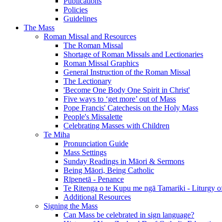
Publications
Policies
Guidelines
The Mass
Roman Missal and Resources
The Roman Missal
Shortage of Roman Missals and Lectionaries
Roman Missal Graphics
General Instruction of the Roman Missal
The Lectionary
'Become One Body One Spirit in Christ'
Five ways to ‘get more’ out of Mass
Pope Francis' Catechesis on the Holy Mass
People's Missalette
Celebrating Masses with Children
Te Miha
Pronunciation Guide
Mass Settings
Sunday Readings in Māori & Sermons
Being Māori, Being Catholic
Rīpenetā - Penance
Te Ritenga o te Kupu me ngā Tamariki - Liturgy o
Additional Resources
Signing the Mass
Can Mass be celebrated in sign language?