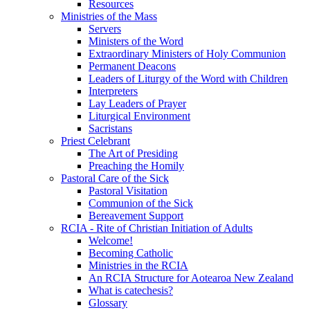
Resources
Ministries of the Mass
Servers
Ministers of the Word
Extraordinary Ministers of Holy Communion
Permanent Deacons
Leaders of Liturgy of the Word with Children
Interpreters
Lay Leaders of Prayer
Liturgical Environment
Sacristans
Priest Celebrant
The Art of Presiding
Preaching the Homily
Pastoral Care of the Sick
Pastoral Visitation
Communion of the Sick
Bereavement Support
RCIA - Rite of Christian Initiation of Adults
Welcome!
Becoming Catholic
Ministries in the RCIA
An RCIA Structure for Aotearoa New Zealand
What is catechesis?
Glossary