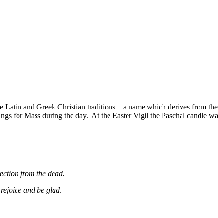
the Latin and Greek Christian traditions – a name which derives from t
ings for Mass during the day. At the Easter Vigil the Paschal candle was
ection from the dead.
 rejoice and be glad
.
R