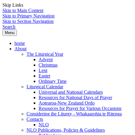
Skip Links
Skip to Main Content
Skip to Primary Navigation
Skip to Section Navigation
Search
Menu
home
About
The Liturgical Year
Advent
Christmas
Lent
Easter
Ordinary Time
Liturgical Calendar
Universal and National Calendars
Resources for National Days of Prayer
Aotearoa-New Zealand Ordo
Resources for Prayer for Various Occasions
Considering the Liturgy - Whakaarohia te Ritenga
Contacts
NLO
NLO Publications, Policies & Guidelines