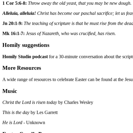
1 Cor 5:6-8:
Throw away the old yeast, that you may be new dough.
Alleluia, alleluia!
Christ has become our paschal sacrifice; let us feast
Jn 20:1-9:
The teaching of scripture is that he must rise from the dea
Mk 16:1-7:
Jesus of Nazareth, who was crucified, has risen.
Homily suggestions
Homily Studio podcast
for a 30-minute conversation about the scrip
More Resources
A wide range of resources to celebrate Easter can be found at the Jesuit
Music
Christ the Lord is risen today
by Charles Wesley
This is the day
by Les Garrett
He is Lord
- Unknown