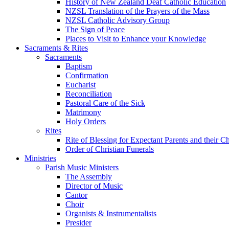
History of New Zealand Deaf Catholic Education
NZSL Translation of the Prayers of the Mass
NZSL Catholic Advisory Group
The Sign of Peace
Places to Visit to Enhance your Knowledge
Sacraments & Rites
Sacraments
Baptism
Confirmation
Eucharist
Reconciliation
Pastoral Care of the Sick
Matrimony
Holy Orders
Rites
Rite of Blessing for Expectant Parents and their 
Order of Christian Funerals
Ministries
Parish Music Ministers
The Assembly
Director of Music
Cantor
Choir
Organists & Instrumentalists
Presider