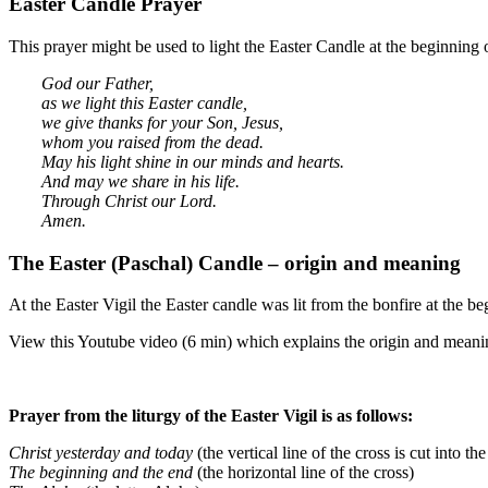
Easter Candle Prayer
This prayer might be used to light the Easter Candle at the beginning 
God our Father,
as we light this Easter candle,
we give thanks for your Son, Jesus,
whom you raised from the dead.
May his light shine in our minds and hearts.
And may we share in his life.
Through Christ our Lord.
Amen.
The Easter (Paschal) Candle – origin and meaning
At the Easter Vigil the Easter candle was lit from the bonfire at the b
View this Youtube video (6 min) which explains the origin and meani
Prayer from the liturgy of the Easter Vigil is as follows:
Christ yesterday and today
(the vertical line of the cross is cut into th
The beginning and the end
(the horizontal line of the cross)