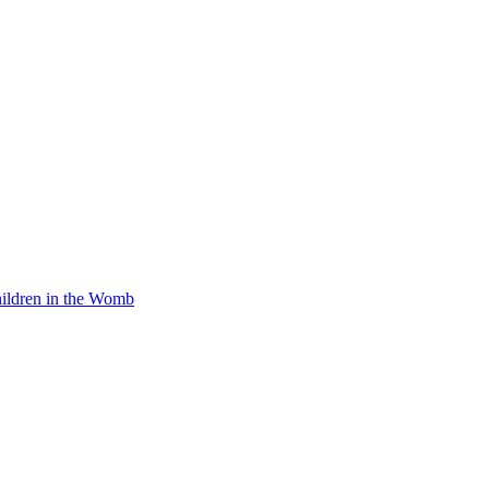
Children in the Womb