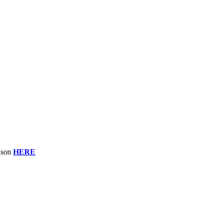
eason
HERE