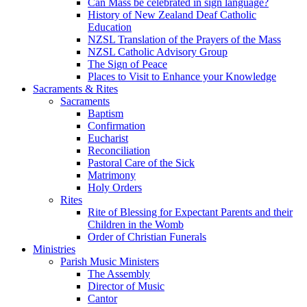
Can Mass be celebrated in sign language?
History of New Zealand Deaf Catholic
Education
NZSL Translation of the Prayers of the Mass
NZSL Catholic Advisory Group
The Sign of Peace
Places to Visit to Enhance your Knowledge
Sacraments & Rites
Sacraments
Baptism
Confirmation
Eucharist
Reconciliation
Pastoral Care of the Sick
Matrimony
Holy Orders
Rites
Rite of Blessing for Expectant Parents and their
Children in the Womb
Order of Christian Funerals
Ministries
Parish Music Ministers
The Assembly
Director of Music
Cantor