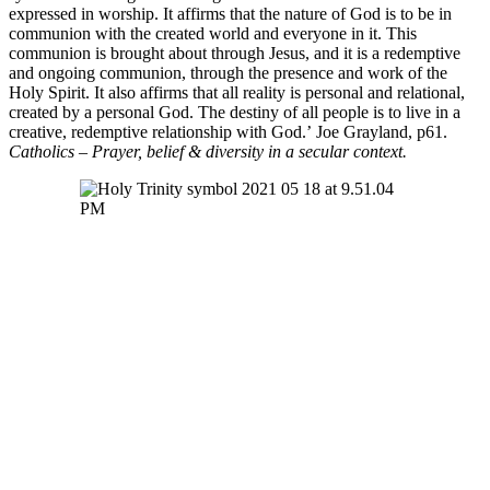
expressed in worship. It affirms that the nature of God is to be in
communion with the created world and everyone in it. This
communion is brought about through Jesus, and it is a redemptive
and ongoing communion, through the presence and work of the
Holy Spirit. It also affirms that all reality is personal and relational,
created by a personal God. The destiny of all people is to live in a
creative, redemptive relationship with God.’ Joe Grayland, p61.
Catholics – Prayer, belief & diversity in a secular context.