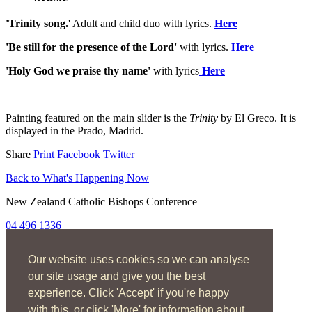
'Trinity song.
' Adult and child duo with lyrics.
Here
'Be still for the presence of the Lord'
with lyrics.
Here
'Holy God we praise thy name'
with lyrics
Here
Painting featured on the main slider is the
Trinity
by El Greco. It is
displayed in the Prado, Madrid.
Share
Print
Facebook
Twitter
Back to What's Happening Now
New Zealand Catholic Bishops Conference
04 496 1336
liturgy@nzcbc.org.nz
Our website uses cookies so we can analyse
Home
About
our site usage and give you the best
The Mass
experience. Click 'Accept' if you're happy
Sacraments & Rites
with this, or click 'More' for information about
Ministries