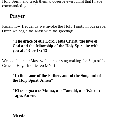
Holy Spirit, and teach them to observe everything that I have
commanded you…”
Prayer
Recall how frequently we invoke the Holy Trinity in our prayer.
Often we begin the Mass with the greeting:
"The grace of our Lord Jesus Christ, the love of
God and the fellowship of the Holy Spirit be with
you all.” Cor 13: 13
We conclude the Mass with the blessing making the Sign of the
Cross in English or te reo Māori
"In the name of the Father, and of the Son, and of
the Holy Spirit, Amen"
"Ki te ingoa o te Matua, o te Tamaiti, o te Wairua
Tapu, Amene"
Music