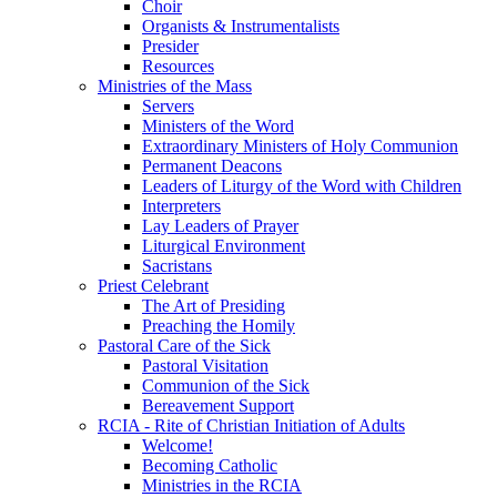
Choir
Organists & Instrumentalists
Presider
Resources
Ministries of the Mass
Servers
Ministers of the Word
Extraordinary Ministers of Holy Communion
Permanent Deacons
Leaders of Liturgy of the Word with Children
Interpreters
Lay Leaders of Prayer
Liturgical Environment
Sacristans
Priest Celebrant
The Art of Presiding
Preaching the Homily
Pastoral Care of the Sick
Pastoral Visitation
Communion of the Sick
Bereavement Support
RCIA - Rite of Christian Initiation of Adults
Welcome!
Becoming Catholic
Ministries in the RCIA