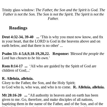
Trinity glass window:
The Father, the Son and the Spirit is God. The
Father is not the Son. The Son is not the Spirit. The Spirit is not the
Father.
Readings
Deut 4:32-34, 39-40 ...
‘This is why you must now know, and fix
in your heart, that the LORD is God in the heavens above and on
earth below, and that there is no other' ...
Psalm 33: 4-5,6,9,18-19,20,22. Response:
'Blessed the people the
Lord has chosen to be his own.'
Rom 8:14-17 ...
‘All who are guided by the Spirit of God are
children of God;...'
R. Alleluia, alleluia.
Glory to the Father, the Son, and the Holy Spirit;
to God who is, who was, and who is to come.
R. Alleluia, alleluia.
Mt 28:16-20 ...
"All authority in heaven and on earth has been
given to me. Go, therefore, and make disciples of all nations,
baptizing them in the name of the Father, and of the Son, and of the