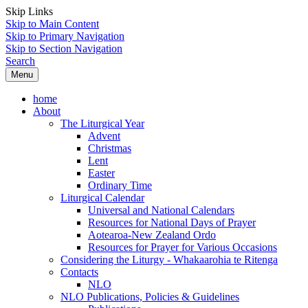
Skip Links
Skip to Main Content
Skip to Primary Navigation
Skip to Section Navigation
Search
Menu
home
About
The Liturgical Year
Advent
Christmas
Lent
Easter
Ordinary Time
Liturgical Calendar
Universal and National Calendars
Resources for National Days of Prayer
Aotearoa-New Zealand Ordo
Resources for Prayer for Various Occasions
Considering the Liturgy - Whakaarohia te Ritenga
Contacts
NLO
NLO Publications, Policies & Guidelines