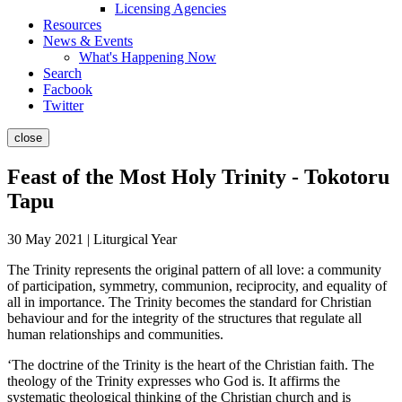
Licensing Agencies
Resources
News & Events
What's Happening Now
Search
Facbook
Twitter
close
Feast of the Most Holy Trinity - Tokotoru
Tapu
30 May 2021 | Liturgical Year
The Trinity represents the original pattern of all love: a community
of participation, symmetry, communion, reciprocity, and equality of
all in importance. The Trinity becomes the standard for Christian
behaviour and for the integrity of the structures that regulate all
human relationships and communities.
‘The doctrine of the Trinity is the heart of the Christian faith. The
theology of the Trinity expresses who God is. It affirms the
systematic theological thinking of the Christian church and is