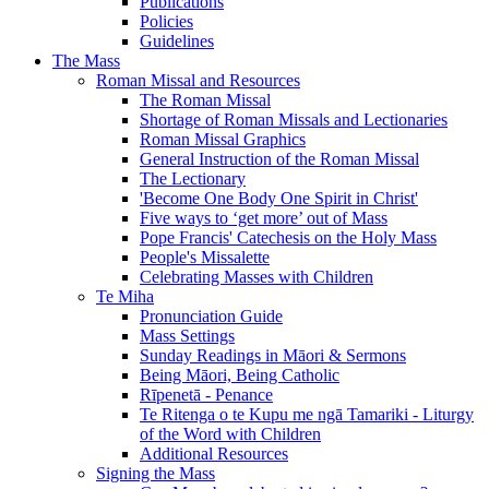
Publications
Policies
Guidelines
The Mass
Roman Missal and Resources
The Roman Missal
Shortage of Roman Missals and Lectionaries
Roman Missal Graphics
General Instruction of the Roman Missal
The Lectionary
'Become One Body One Spirit in Christ'
Five ways to ‘get more’ out of Mass
Pope Francis' Catechesis on the Holy Mass
People's Missalette
Celebrating Masses with Children
Te Miha
Pronunciation Guide
Mass Settings
Sunday Readings in Māori & Sermons
Being Māori, Being Catholic
Rīpenetā - Penance
Te Ritenga o te Kupu me ngā Tamariki - Liturgy
of the Word with Children
Additional Resources
Signing the Mass