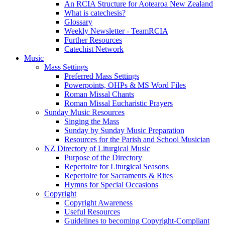
An RCIA Structure for Aotearoa New Zealand
What is catechesis?
Glossary
Weekly Newsletter - TeamRCIA
Further Resources
Catechist Network
Music
Mass Settings
Preferred Mass Settings
Powerpoints, OHPs & MS Word Files
Roman Missal Chants
Roman Missal Eucharistic Prayers
Sunday Music Resources
Singing the Mass
Sunday by Sunday Music Preparation
Resources for the Parish and School Musician
NZ Directory of Liturgical Music
Purpose of the Directory
Repertoire for Liturgical Seasons
Repertoire for Sacraments & Rites
Hymns for Special Occasions
Copyright
Copyright Awareness
Useful Resources
Guidelines to becoming Copyright-Compliant