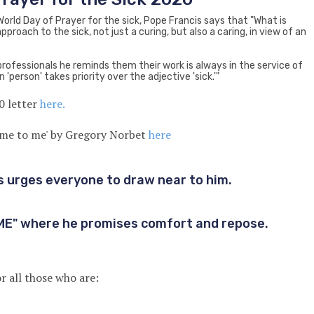
 World Day of Prayer for the sick, Pope Francis says that "What is
pproach to the sick, not just a curing, but also a caring, in view of an
professionals he reminds them their work is always in the service of
n 'person' takes priority over the adjective 'sick.'"
0 letter
here.
ome to me' by Gregory Norbet
here
 urges everyone to draw near to him.
ME" where he promises comfort and repose.
r all those who are: