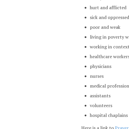
hurt and afflicted
sick and oppresse
poor and weak
living in poverty w
working in context
healthcare worker
physicians
nurses
medical profession
assistants
volunteers
hospital chaplains
Here is a link to
Prayers