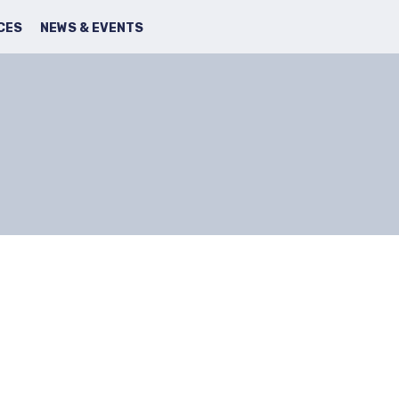
SEARCH
FACBOOK
TWITTER
CES
NEWS & EVENTS