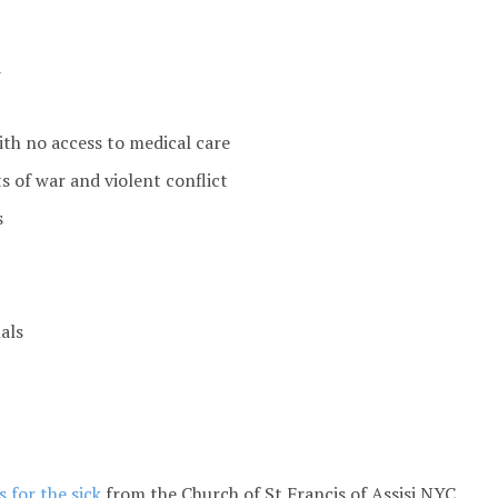
d
ith no access to medical care
s of war and violent conflict
s
als
 for the sick
from the Church of St Francis of Assisi NYC.