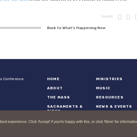
Prin
F
SHARE
Back to What's Happening Now
ps Conference
HOME
MINISTRIES
ABOUT
MUSIC
THE MASS
RESOURCES
SACRAMENTS &
NEWS & EVENTS
RITES
 experience. Click 'Accept' if you're happy with this, or click 'More' for informatio
nd Catholic Bishops Conference |
Terms of Use