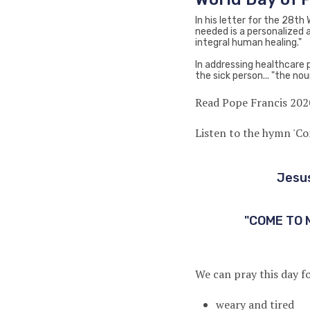
In his letter for the 28th
needed is a personalized a
integral human healing."
In addressing healthcare 
the sick person... "the nou
Read Pope Francis 202
Listen to the hymn 'C
Jesus
"COME TO 
We can pray this day fo
weary and tired