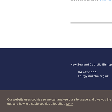
New Zealand Catholic Bisho
04 496 1336
liturgy@nzcbc.org.nz
Our website uses cookies so we can analyse our site usage and give you the best
out, and how to disable cookies altogether.
More
Copyright © 2026 New Zeala