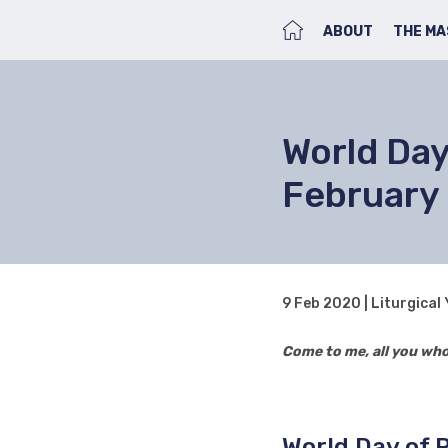
HOME
ABOUT
THE MA
World Day 
February
9 Feb 2020 | Liturgical
Come to me, all you who 
World Day of 