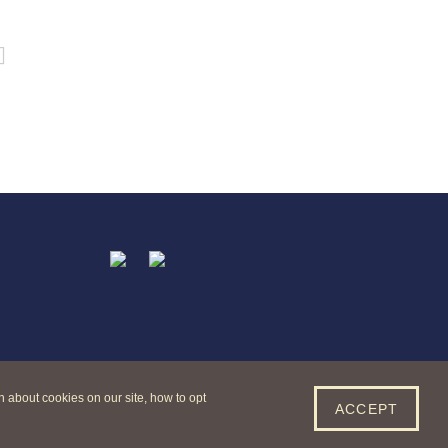
t
acebook
Twitter
n about cookies on our site, how to opt
ACCEPT