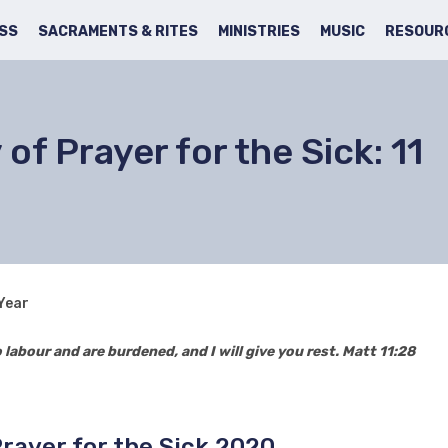
SS
SACRAMENTS & RITES
MINISTRIES
MUSIC
RESOUR
of Prayer for the Sick: 11
 Year
labour and are burdened, and I will give you rest. Matt 11:28
Prayer for the Sick 2020