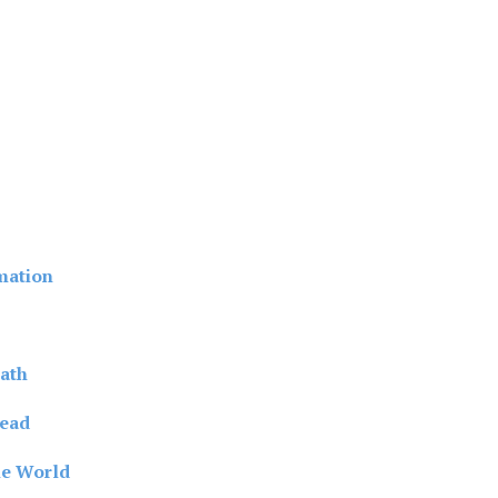
mation
ath
read
he World