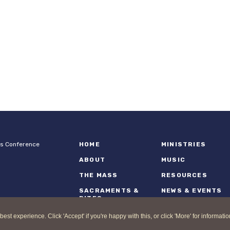
ps Conference
HOME
MINISTRIES
ABOUT
MUSIC
THE MASS
RESOURCES
SACRAMENTS &
NEWS & EVENTS
RITES
 experience. Click 'Accept' if you're happy with this, or click 'More' for informatio
nd Catholic Bishops Conference |
Terms of Use