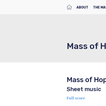
HOME
ABOUT
THE MA
Mass of 
Mass of Ho
Sheet music
Full score