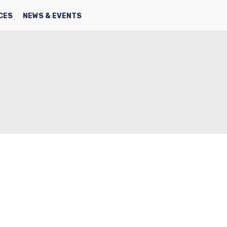
SEARCH
FACBOOK
TWITTER
CES
NEWS & EVENTS