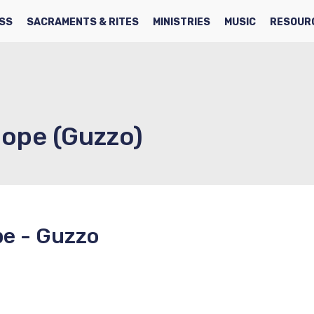
SS
SACRAMENTS & RITES
MINISTRIES
MUSIC
RESOUR
Hope (Guzzo)
pe - Guzzo