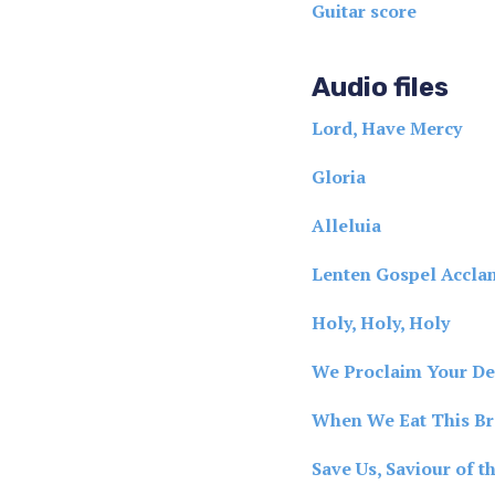
Guitar score
Audio files
Lord, Have Mercy
Gloria
Alleluia
Lenten Gospel Accla
Holy, Holy, Holy
We Proclaim Your De
When We Eat This B
Save Us, Saviour of t