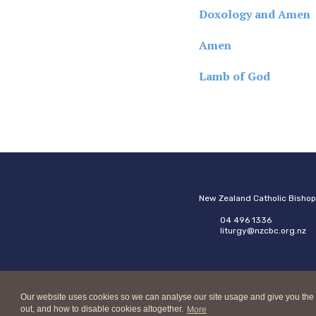
Doxology and Amen
Amen
Lamb of God
New Zealand Catholic Bisho
04 496 1336
liturgy@nzcbc.org.nz
Our website uses cookies so we can analyse our site usage and give you the best
out, and how to disable cookies altogether.
More
Copyright © 2026 New Zeala