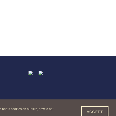
n about cookies on our site, how to opt
ACCEPT