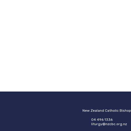
New Zealand Catholic Bisho
04 496 1336
liturgy@nzcbc.org.nz