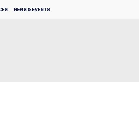
SEARCH
FACBOOK
TWITTER
CES
NEWS & EVENTS