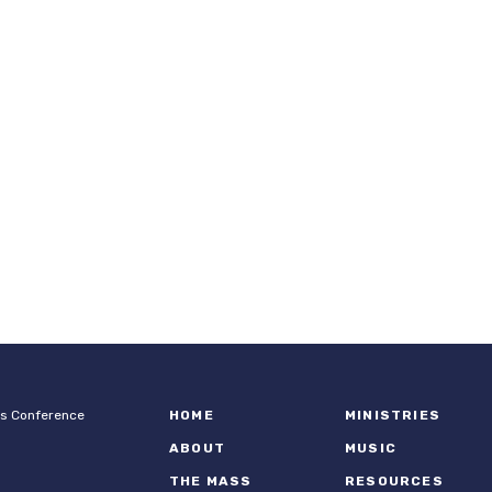
ps Conference
HOME
MINISTRIES
ABOUT
MUSIC
THE MASS
RESOURCES