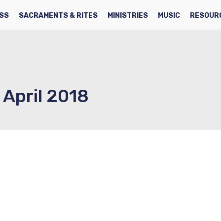
SS
SACRAMENTS & RITES
MINISTRIES
MUSIC
RESOUR
 April 2018