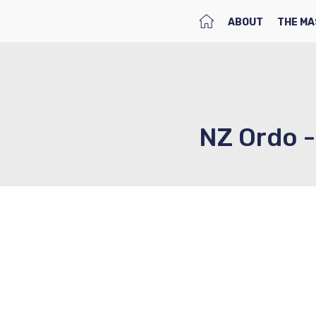
HOME
ABOUT
THE MA
NZ Ordo -