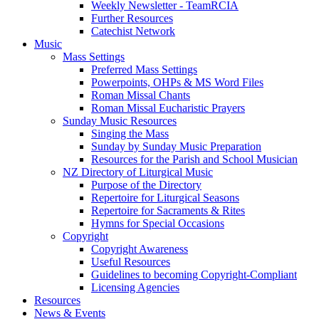
Weekly Newsletter - TeamRCIA
Further Resources
Catechist Network
Music
Mass Settings
Preferred Mass Settings
Powerpoints, OHPs & MS Word Files
Roman Missal Chants
Roman Missal Eucharistic Prayers
Sunday Music Resources
Singing the Mass
Sunday by Sunday Music Preparation
Resources for the Parish and School Musician
NZ Directory of Liturgical Music
Purpose of the Directory
Repertoire for Liturgical Seasons
Repertoire for Sacraments & Rites
Hymns for Special Occasions
Copyright
Copyright Awareness
Useful Resources
Guidelines to becoming Copyright-Compliant
Licensing Agencies
Resources
News & Events