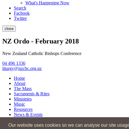
What's Happening Now
Search
Facbook
Twitter
close
NZ Ordo - February 2018
New Zealand Catholic Bishops Conference
04 496 1336
liturgy@nzcbc.org.nz
Home
About
The Mass
Sacraments & Rites
Ministries
Music
Resources
News & Events
Our website uses cookies so we can analyse our site usage an