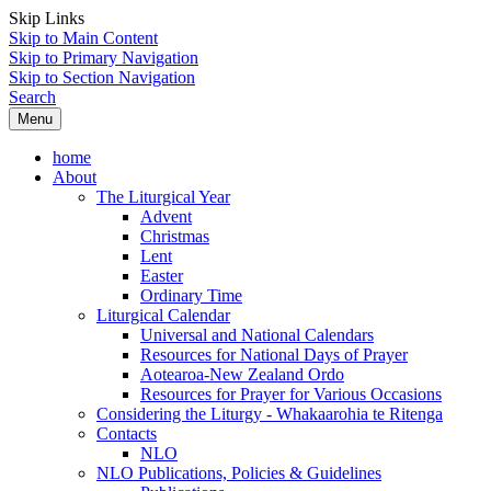
Skip Links
Skip to Main Content
Skip to Primary Navigation
Skip to Section Navigation
Search
Menu
home
About
The Liturgical Year
Advent
Christmas
Lent
Easter
Ordinary Time
Liturgical Calendar
Universal and National Calendars
Resources for National Days of Prayer
Aotearoa-New Zealand Ordo
Resources for Prayer for Various Occasions
Considering the Liturgy - Whakaarohia te Ritenga
Contacts
NLO
NLO Publications, Policies & Guidelines