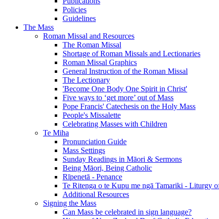
Publications
Policies
Guidelines
The Mass
Roman Missal and Resources
The Roman Missal
Shortage of Roman Missals and Lectionaries
Roman Missal Graphics
General Instruction of the Roman Missal
The Lectionary
'Become One Body One Spirit in Christ'
Five ways to ‘get more’ out of Mass
Pope Francis' Catechesis on the Holy Mass
People's Missalette
Celebrating Masses with Children
Te Miha
Pronunciation Guide
Mass Settings
Sunday Readings in Māori & Sermons
Being Māori, Being Catholic
Rīpenetā - Penance
Te Ritenga o te Kupu me ngā Tamariki - Liturgy o
Additional Resources
Signing the Mass
Can Mass be celebrated in sign language?