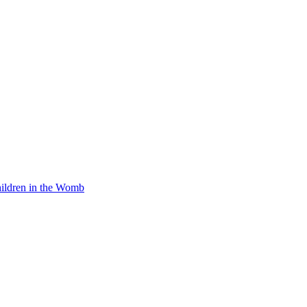
Children in the Womb