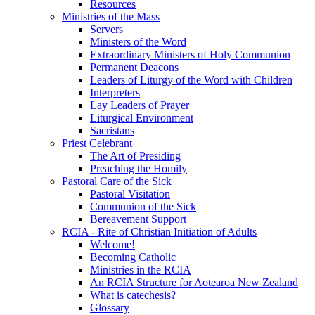
Resources
Ministries of the Mass
Servers
Ministers of the Word
Extraordinary Ministers of Holy Communion
Permanent Deacons
Leaders of Liturgy of the Word with Children
Interpreters
Lay Leaders of Prayer
Liturgical Environment
Sacristans
Priest Celebrant
The Art of Presiding
Preaching the Homily
Pastoral Care of the Sick
Pastoral Visitation
Communion of the Sick
Bereavement Support
RCIA - Rite of Christian Initiation of Adults
Welcome!
Becoming Catholic
Ministries in the RCIA
An RCIA Structure for Aotearoa New Zealand
What is catechesis?
Glossary