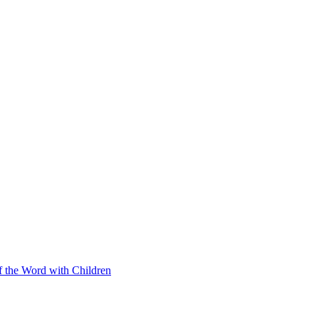
f the Word with Children