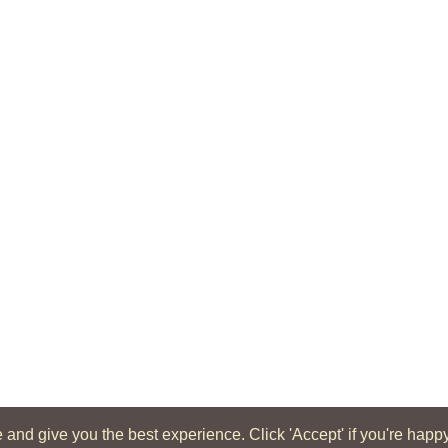
d give you the best experience. Click 'Accept' if you're happy wi