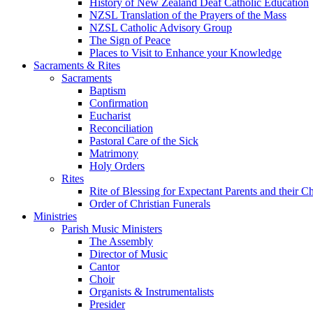
History of New Zealand Deaf Catholic Education
NZSL Translation of the Prayers of the Mass
NZSL Catholic Advisory Group
The Sign of Peace
Places to Visit to Enhance your Knowledge
Sacraments & Rites
Sacraments
Baptism
Confirmation
Eucharist
Reconciliation
Pastoral Care of the Sick
Matrimony
Holy Orders
Rites
Rite of Blessing for Expectant Parents and their 
Order of Christian Funerals
Ministries
Parish Music Ministers
The Assembly
Director of Music
Cantor
Choir
Organists & Instrumentalists
Presider