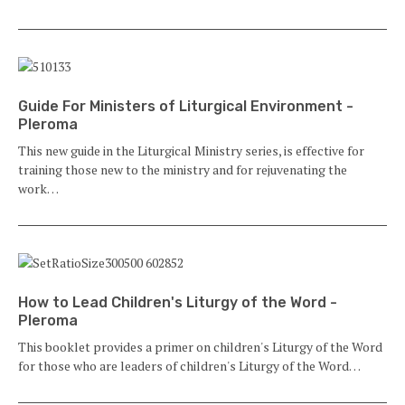
Guide For Ministers of Liturgical Environment -
Pleroma
This new guide in the Liturgical Ministry series, is effective for
training those new to the ministry and for rejuvenating the
work…
How to Lead Children's Liturgy of the Word -
Pleroma
This booklet provides a primer on children's Liturgy of the Word
for those who are leaders of children's Liturgy of the Word…