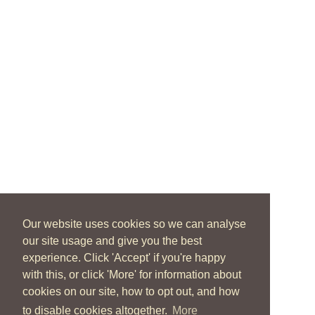
Our website uses cookies so we can analyse
our site usage and give you the best
experience. Click 'Accept' if you're happy
with this, or click 'More' for information about
cookies on our site, how to opt out, and how
to disable cookies altogether.
More