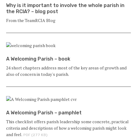
Why is it important to involve the whole parish in
the RCIA? – blog post
From the TeamRCIA Blog
A Welcoming Parish – book
24 short chapters address most of the key areas of growth and
also of concern in today's parish.
A Welcoming Parish – pamphlet
This checklist offers parish leadership some concrete, practical
criteria and descriptions of how a welcoming parish might look
and feel.
PDF (277 KB)