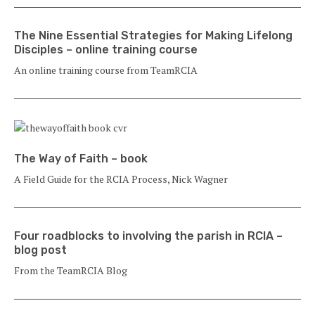
The Nine Essential Strategies for Making Lifelong
Disciples – online training course
An online training course from TeamRCIA
The Way of Faith – book
A Field Guide for the RCIA Process, Nick Wagner
Four roadblocks to involving the parish in RCIA –
blog post
From the TeamRCIA Blog