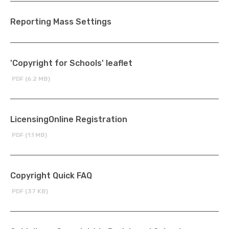
Reporting Mass Settings
'Copyright for Schools' leaflet
PDF (6.2 MB)
LicensingOnline Registration
PDF (1.1 MB)
Copyright Quick FAQ
PDF (37 KB)