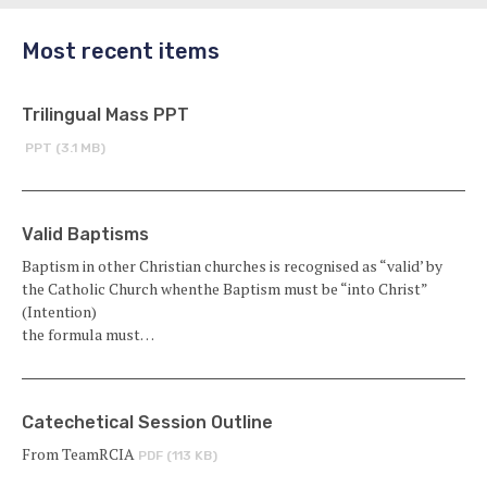
Most recent items
Trilingual Mass PPT
PPT (3.1 MB)
Valid Baptisms
Baptism in other Christian churches is recognised as “valid’ by
the Catholic Church whenthe Baptism must be “into Christ”
(Intention)
the formula must…
Catechetical Session Outline
From TeamRCIA
PDF (113 KB)