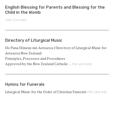
English Blessing for Parents and Blessing for the
Child in the Womb
PDF (776 KB)
Directory of Liturgical Music
He Puna Hīmene mō Aotearoa | Directory of Liturgical Music for
Aotearoa New Zealand
Principles, Processes and Procedures
Approved by the New Zealand Catholic…
PDF (690 KB)
Hymns for Funerals
Liturgical Music for the Order of Christian Funerals
PDF (816 KB)