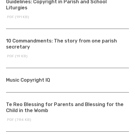
Guidelines: Copyright in Parish and School
Liturgies
PDF (191 KB)
10 Commandments: The story from one parish
secretary
PDF (19 KB)
Music Copyright IQ
Te Reo Blessing for Parents and Blessing for the
Child in the Womb
PDF (784 KB)