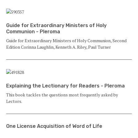
Guide for Extraordinary Ministers of Holy
Communion - Pleroma
Guide for Extraordinary Ministers of Holy Communion, Second
Edition Corinna Laughlin, Kenneth A. Riley, Paul Turner
Explaining the Lectionary for Readers - Pleroma
This book tackles the questions most frequently asked by
Lectors.
One License Acquisition of Word of Life