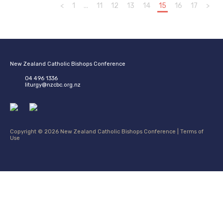
<
1
...
11
12
13
14
15
16
17
>
New Zealand Catholic Bishops Conference
04 496 1336
liturgy@nzcbc.org.nz
Copyright © 2026 New Zealand Catholic Bishops Conference |
Terms of
Use