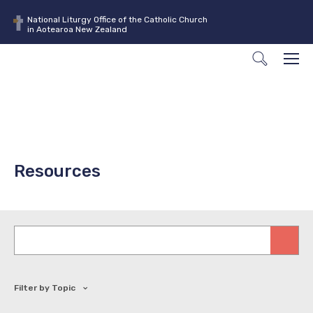
National Liturgy Office of the Catholic Church
in Aotearoa New Zealand
Search
Men
Resources
Keywords
Filter by Topic