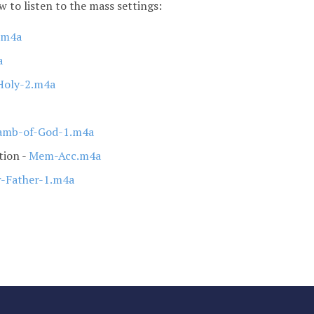
ow to listen to the mass settings:
2.m4a
a
Holy-2.m4a
mb-of-God-1.m4a
tion -
Mem-Acc.m4a
-Father-1.m4a