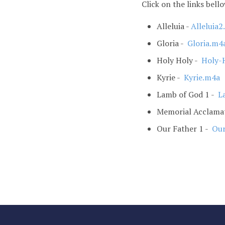
Click on the links bell
Alleluia -
Alleluia
Gloria -
Gloria.m4
Holy Holy -
Holy-
Kyrie -
Kyrie.m4a
Lamb of God 1 -
La
Memorial Acclama
Our Father 1 -
Our