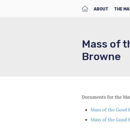
HOME
ABOUT
THE MA
Mass of t
Browne
Documents for the Mas
Mass of the Good 
Mass of the Good 