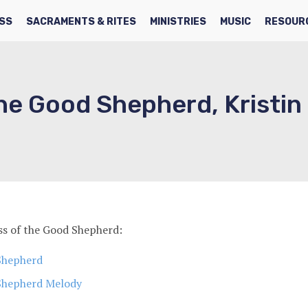
SS
SACRAMENTS & RITES
MINISTRIES
MUSIC
RESOUR
he Good Shepherd, Kristin
s of the Good Shepherd:
Shepherd
Shepherd Melody