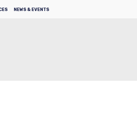
SEARCH
FACBOOK
TWITTER
CES
NEWS & EVENTS